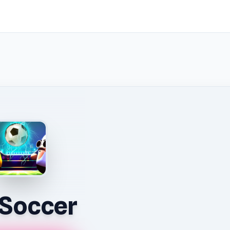
l Soccer