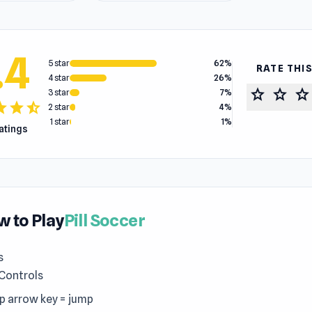
.4
5 star
62%
RATE THI
4 star
26%
star
star
star
3 star
7%
tar
star
star_half
2 star
4%
1 star
1%
ratings
 to Play
Pill Soccer
s
 Controls
up arrow key = jump