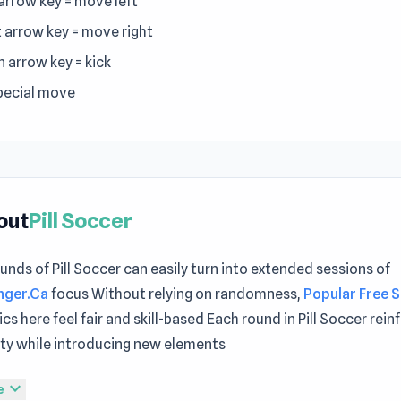
 arrow key = move left
t arrow key = move right
 arrow key = kick
special move
out
Pill Soccer
unds of Pill Soccer can easily turn into extended sessions of
nger.Ca
focus Without relying on randomness,
Popular Free 
s here feel fair and skill-based Each round in Pill Soccer rein
ity while introducing new elements
ght now Pill Soccer can turn that into a fun experience instan
expand_more
e