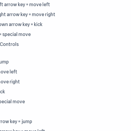
eft arrow key = move left
ight arrow key = move right
down arrow key = kick
 = special move
 Controls
jump
move left
move right
ick
special move
rrow key = jump