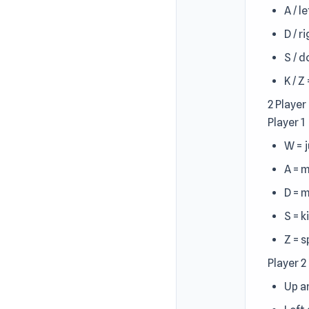
A / l
D / r
S / 
K / Z
2 Player
Player 1
W = 
A = 
D = 
S = k
Z = 
Player 2
Up a