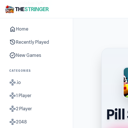
sidebar-left
THE
STRINGER
home
Home
history
Recently Played
new_releases
New Games
CATEGORIES
gamepad
.io
gamepad
1 Player
gamepad
2 Player
Pil
gamepad
2048