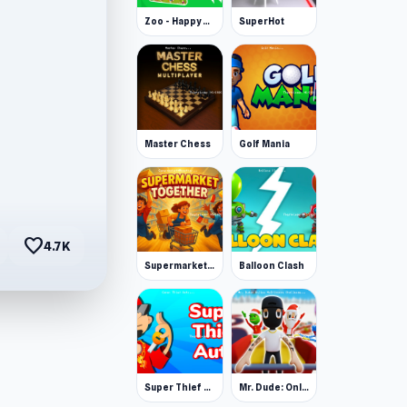
Zoo - Happy Animals
SuperHot
Master Chess
Golf Mania
favorite
4.7K
Supermarket Together
Balloon Clash
Super Thief Auto
Mr. Dude: Online Multiverse Challenge