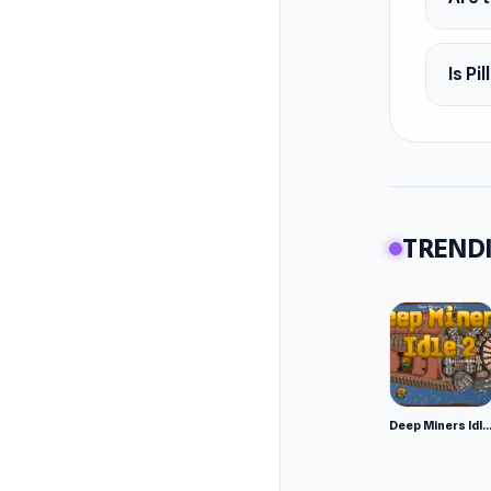
Februar
Platfor
Is Pi
Web br
TRENDI
Deep Miners Idl