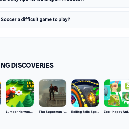
y 2020
m
ll Soccer a difficult game to play?
owser
NG DISCOVERIES
e 2
Lumber Harvest: Tree Cutting Game
The Superman - Theme is Aliens
Rolling Balls Space Race
Zoo - Ha