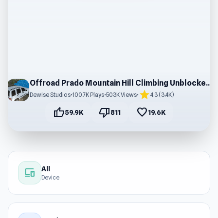
Offroad Prado Mountain Hill Climbing Unblocked Game
star
Dewise Studios
•
100.7K Plays
•
503K Views
•
4.3 (3.4K)
thumb_up
thumb_down
favorite
59.9K
811
19.6K
All
devices
Device