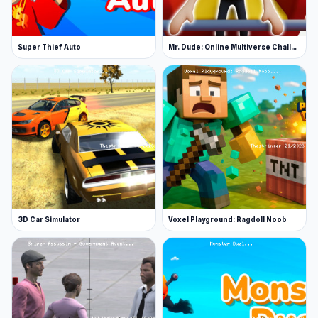
Super Thief Auto
Mr. Dude: Online Multiverse Challenge
3D Car Simulator
Voxel Playground: Ragdoll Noob