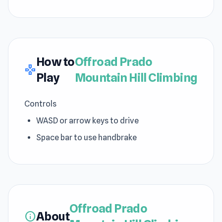
How to
Offroad Prado
gamepad
Play
Mountain Hill Climbing
Controls
WASD or arrow keys to drive
Space bar to use handbrake
Offroad Prado
About
info