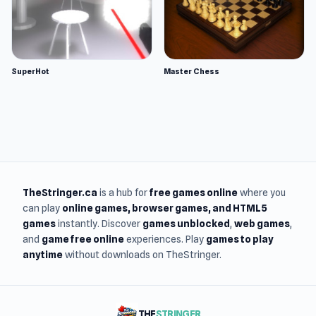
SuperHot
Master Chess
TheStringer.ca
is a hub for
free games online
where you
can play
online games
, browser games, and HTML5
games
instantly. Discover
games unblocked
,
web games
,
and
game free online
experiences. Play
games to play
anytime
without downloads on TheStringer.
THE
STRINGER