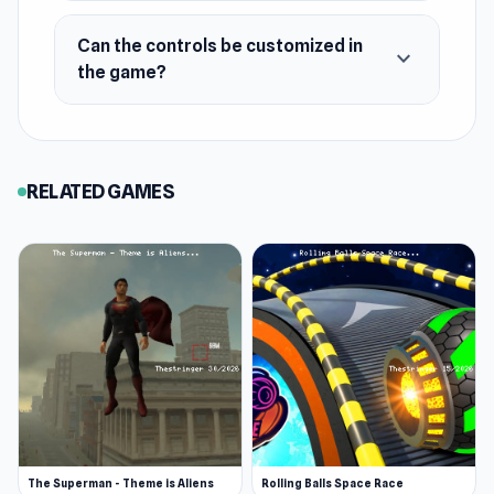
Tricky mountain hill paths
Can the controls be customized in
expand_more
6 level to play with day and night options
the game?
Limited fuel to use
Platform
Web browser
RELATED GAMES
The Superman - Theme is Aliens
Rolling Balls Space Race