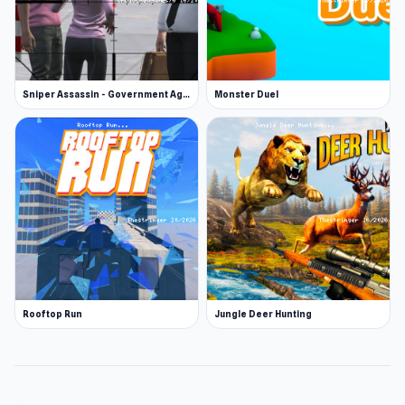
Sniper Assassin - Government Agent
Monster Duel
Rooftop Run
Jungle Deer Hunting