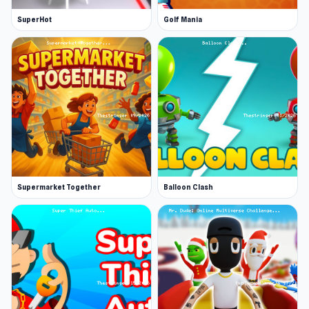
SuperHot
Golf Mania
Supermarket Together
Balloon Clash