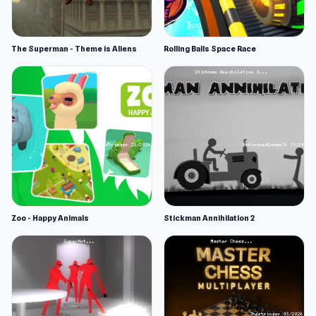
The Superman - Theme is Aliens
Rolling Balls Space Race
Zoo - Happy Animals
Stickman Annihilation 2