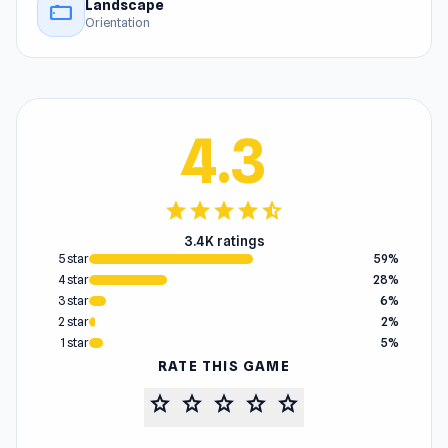
Landscape
stay_current_landscape
Orientation
4.3
star
star
star
star
star_half
3.4K ratings
5 star
59%
4 star
28%
3 star
6%
2 star
2%
1 star
5%
RATE THIS GAME
star
star
star
star
star