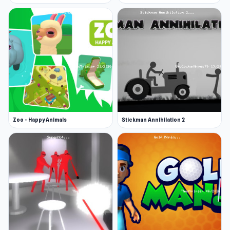
Zoo - Happy Animals
Stickman Annihilation 2