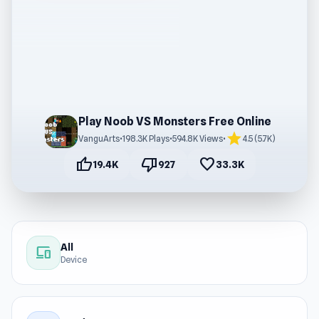
Play Noob VS Monsters Free Online
star
VanguArts
•
198.3K Plays
•
594.8K Views
•
4.5 (5.7K)
thumb_up
thumb_down
favorite
19.4K
927
33.3K
All
devices
Device