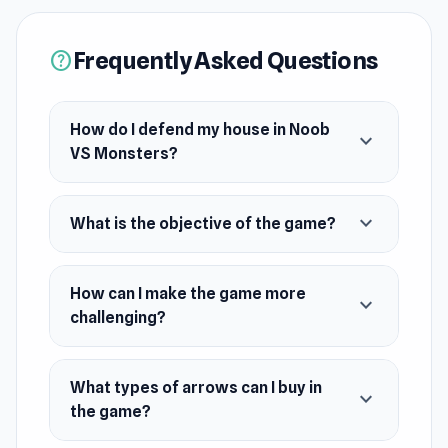
try playing Endless mode for a more challenging
difficulty. Let the night begin!
Frequently Asked Questions
help
Release Date
May 2024
How do I defend my house in Noob
expand_more
Platform
VS Monsters?
Web browser (desktop and mobile)
expand_more
What is the objective of the game?
How can I make the game more
expand_more
challenging?
What types of arrows can I buy in
expand_more
the game?