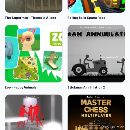
The Superman - Theme is Aliens
Rolling Balls Space Race
Zoo - Happy Animals
Stickman Annihilation 2