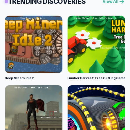
TRENDING DISCOVERIES
arrow_forward
View All
Deep Miners Idle 2
Lumber Harvest: Tree Cutting Game