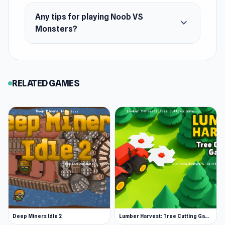
Any tips for playing Noob VS
expand_more
Monsters?
RELATED GAMES
Deep Miners Idle 2
Lumber Harvest: Tree Cutting Game