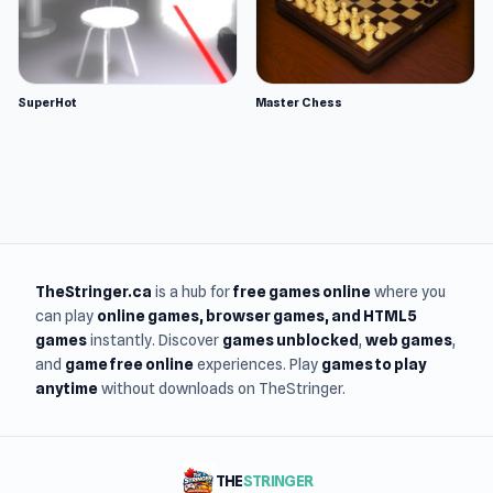
SuperHot
Master Chess
TheStringer.ca
is a hub for
free games online
where you
can play
online games
, browser games, and HTML5
games
instantly. Discover
games unblocked
,
web games
,
and
game free online
experiences. Play
games to play
anytime
without downloads on TheStringer.
THE
STRINGER