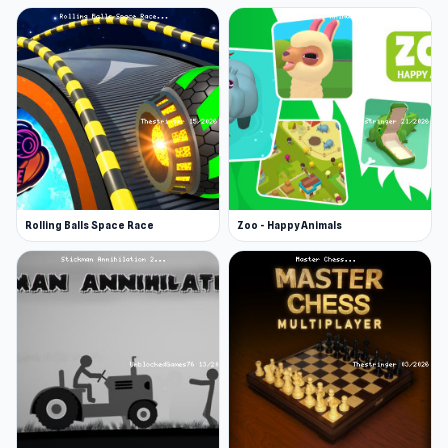
Rolling Balls Space Race
Zoo - Happy Animals