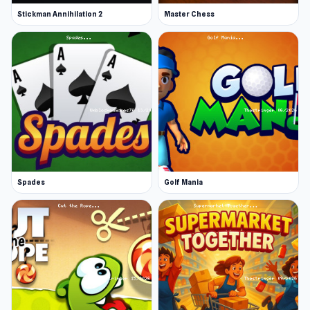
Stickman Annihilation 2
Master Chess
Spades
Golf Mania