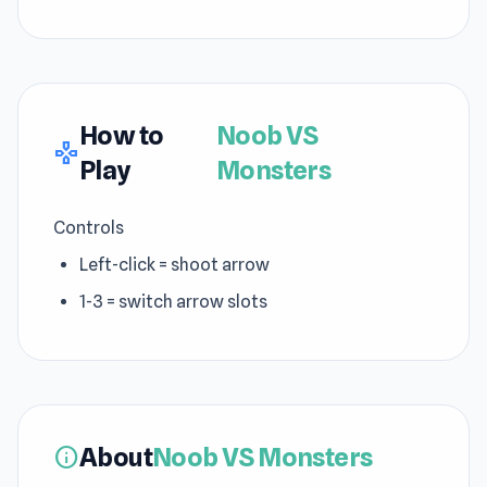
How to
Noob VS
gamepad
Play
Monsters
Controls
Left-click = shoot arrow
1-3 = switch arrow slots
About
Noob VS Monsters
info