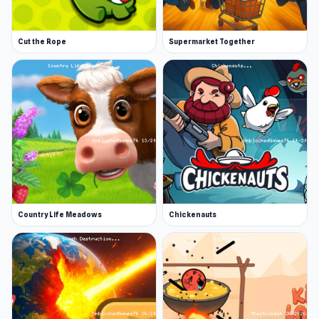
Cut the Rope
Supermarket Together
Country Life Meadows
Chickenauts