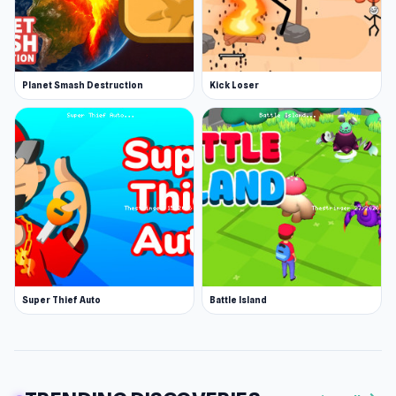
Planet Smash Destruction
Kick Loser
Super Thief Auto
Battle Island