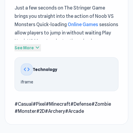
Just a few seconds on The Stringer Game
brings you straight into the action of Noob VS
Monsters Quick-loading
Online Games
sessions
allow players to jump in without waiting Play
Noob VS Monsters instantly and enjoy a
expand_more
See More
lightweight gaming experience
Noob VS Monsters is an arcade game where you
code
Technology
have to defend your house by killing all the
monsters using a bow and arrow. Defend your
iframe
house by building various blocks in front of your
door. Buy different types of arrows to help you
kill monsters and zombies. Survive for 12 nights,
#Casual
#Pixel
#Minecraft
#Defense
#Zombie
#Monster
#2D
#Archery
#Arcade
where there will be more enemies every night,
and the nights will get longer. Prepare yourself
to fight a very dangerous boss on night 12. Also,