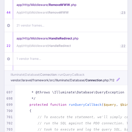
app/
Http/
Middleware/
RemoveWWW
.php
44
App\
Http\
Middleware\
RemoveWWW
:
23
21 vendor frames…
app/
Http/
Middleware/
HandleRedirect
.php
22
App\
Http\
Middleware\
HandleRedirect
:
22
1 vendor frame…
app/
Http/
Middleware/
Handle404
.php
Illuminate\
Database\
Connection
::runQueryCallback
20
App\
Http\
Middleware\
Handle404
:
24
vendor/
laravel/
framework/
src/
Illuminate/
Database/
Connection
.php
:712
18 vendor frames…
697
     * @throws \Illuminate\Database\QueryException
698
     */
699
protected
function
runQueryCallback
(
$query
, 
$bind
1
public/
index
.php
:
51
700
{
701
// To execute the statement, we'll simply cal
702
// run the SQL against the PDO connection. Th
703
// took to execute and log the query SQL, bin