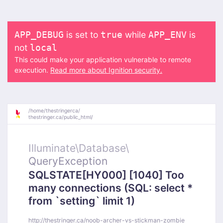
is set to
while
is
APP_DEBUG
true
APP_ENV
not
local
This could make your application vulnerable to remote
execution.
Read more about Ignition security.
/
home/
thestringerca/
thestringer.ca/
public_html/
Illuminate\
Database\
QueryException
SQLSTATE[HY000] [1040] Too
many connections (SQL: select *
from `setting` limit 1)
http://thestringer.ca/noob-archer-vs-stickman-zombie