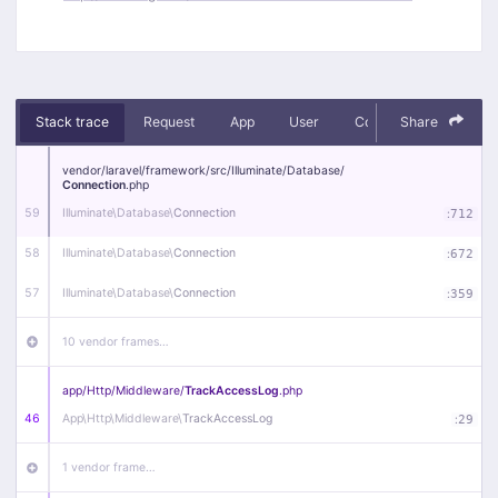
Stack trace
Request
App
User
Context
Share
Debug
vendor/
laravel/
framework/
src/
Illuminate/
Database/
Connection
.php
59
Illuminate\
Database\
Connection
:
712
58
Illuminate\
Database\
Connection
:
672
57
Illuminate\
Database\
Connection
:
359
10 vendor frames…
app/
Http/
Middleware/
TrackAccessLog
.php
46
App\
Http\
Middleware\
TrackAccessLog
:
29
1 vendor frame…