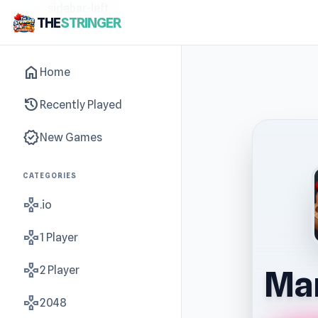
sidebar-left
THE
STRINGER
home
Home
history
Recently Played
new_releases
New Games
CATEGORIES
gamepad
.io
gamepad
1 Player
gamepad
2 Player
Mar
gamepad
2048