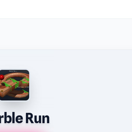
ble Run