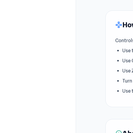
How
gamepad
Control
Use 
Use 
Use 
Turn
Use 