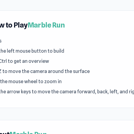
 to Play
Marble Run
s
the left mouse button to build
Ctrl to get an overview
Z to move the camera around the surface
 the mouse wheel to zoom in
the arrow keys to move the camera forward, back, left, and ri