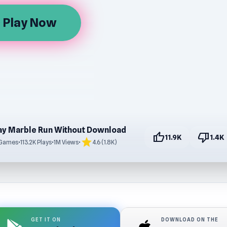
Play Now
row
ay Marble Run Without Download
thumb_up
thumb_down
11.9K
1.4K
star
 Games
•
113.2K Plays
•
1M Views
•
4.6 (1.8K)
GET IT ON
DOWNLOAD ON THE