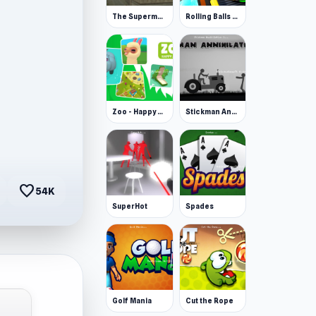
The Superman - Theme is Aliens
Rolling Balls Space Race
Zoo - Happy Animals
Stickman Annihilation 2
favorite
54K
SuperHot
Spades
Golf Mania
Cut the Rope