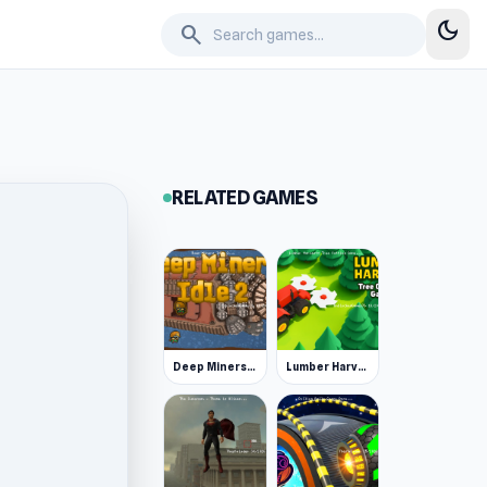
dark_mode
search
RELATED GAMES
Deep Miners Idle 2
Lumber Harvest: Tree Cutting Game