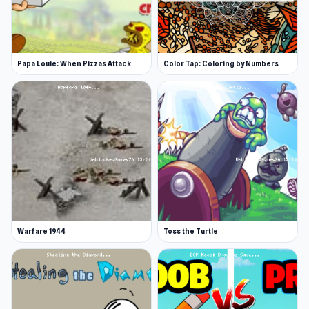
Papa Louie: When Pizzas Attack
Color Tap: Coloring by Numbers
Warfare 1944
Toss the Turtle