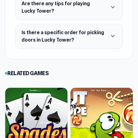
Are there any tips for playing
expand_more
Lucky Tower?
Is there a specific order for picking
expand_more
doors in Lucky Tower?
RELATED GAMES