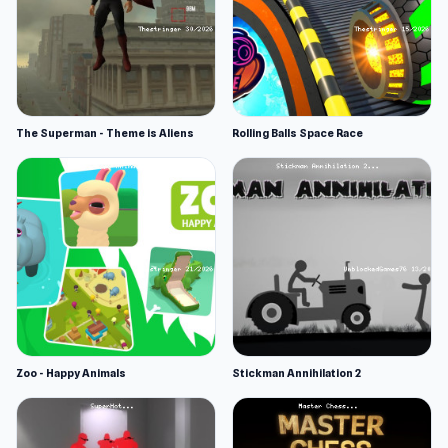
The Superman - Theme is Aliens
Rolling Balls Space Race
Zoo - Happy Animals
Stickman Annihilation 2