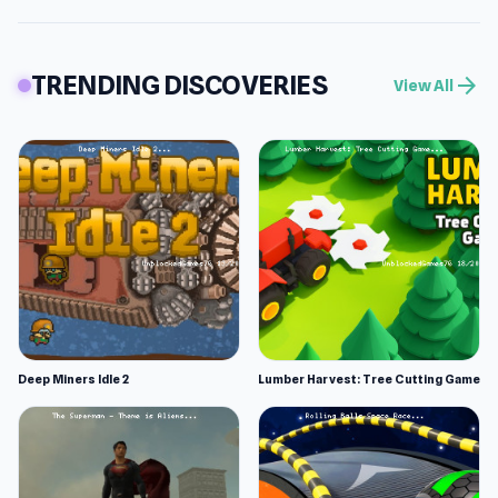
TRENDING DISCOVERIES
arrow_forward
View All
Deep Miners Idle 2
Lumber Harvest: Tree Cutting Game