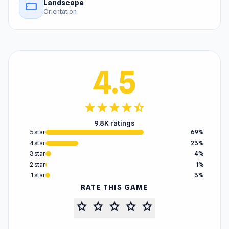
Landscape
stay_current_landscape
Orientation
4.5
star
star
star
star
star_half
9.8K ratings
5 star
69%
4 star
23%
3 star
4%
2 star
1%
1 star
3%
RATE THIS GAME
star
star
star
star
star