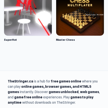
SuperHot
Master Chess
TheStringer.ca
is a hub for
free games online
where you
can play
online games
, browser games, and HTML5
games
instantly. Discover
games unblocked
,
web games
,
and
game free online
experiences. Play
games to play
anytime
without downloads on TheStringer.