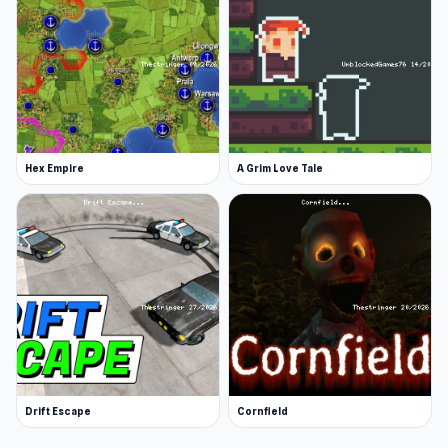
Hex Empire
A Grim Love Tale
Drift Escape
Cornfield