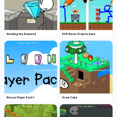
Stealing the Diamond
DOP Noob: Draw to Save
Bloons Player Pack 1
Grow Cube