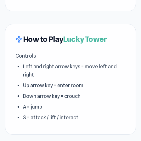
How to Play
Lucky Tower
gamepad
Controls
Left and right arrow keys = move left and
right
Up arrow key = enter room
Down arrow key = crouch
A = jump
S = attack / lift / interact