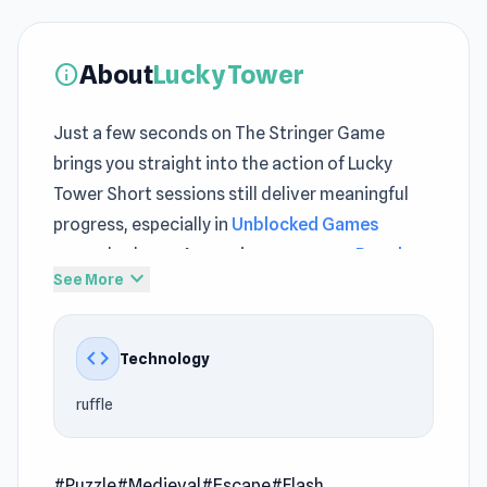
About
Lucky Tower
info
Just a few seconds on The Stringer Game
brings you straight into the action of Lucky
Tower Short sessions still deliver meaningful
progress, especially in
Unblocked Games
gameplay loops As sessions progress,
Popular
expand_more
See More
Free Puzzle
challenges demand sharper focus
and precision
code
Technology
The excitement grows as you spend more time
inside Lucky Tower New gameplay patterns
ruffle
emerge while spending time in
Schoolboy
Escape: Runaway
or
Bloons Player Pack 1
.
#Puzzle
#Medieval
#Escape
#Flash