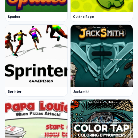
Spades
Cut the Rope
Sprinter
Jacksmith