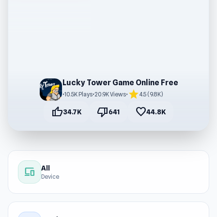
Lucky Tower Game Online Free
star
•
10.5K Plays
•
20.9K Views
•
4.5 (9.8K)
thumb_up
thumb_down
favorite
34.7K
641
44.8K
All
devices
Device