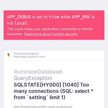
is set to
while
is
APP_DEBUG
true
APP_ENV
not
local
This could make your application vulnerable to remote
execution.
Read more about Ignition security.
/
home/
thestringerca/
thestringer.ca/
public_html/
Illuminate\
Database\
QueryException
SQLSTATE[HY000] [1040] Too
many connections (SQL: select *
from `setting` limit 1)
http://thestringer.ca/idle-noob-lumberjack