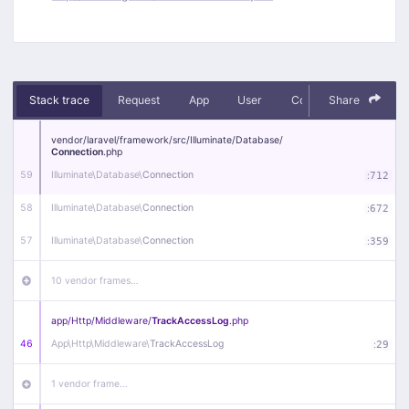
Stack trace
Request
App
User
Context
Share
Debug
vendor/
laravel/
framework/
src/
Illuminate/
Database/
Connection
.php
59
Illuminate\
Database\
Connection
:
712
58
Illuminate\
Database\
Connection
:
672
57
Illuminate\
Database\
Connection
:
359
10 vendor frames…
app/
Http/
Middleware/
TrackAccessLog
.php
46
App\
Http\
Middleware\
TrackAccessLog
:
29
1 vendor frame…