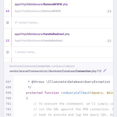
app/
Http/
Middleware/
RemoveWWW
.php
44
App\
Http\
Middleware\
RemoveWWW
:
23
21 vendor frames…
app/
Http/
Middleware/
HandleRedirect
.php
22
App\
Http\
Middleware\
HandleRedirect
:
22
1 vendor frame…
app/
Http/
Middleware/
Handle404
.php
Illuminate\
Database\
Connection
::runQueryCallback
20
App\
Http\
Middleware\
Handle404
:
24
vendor/
laravel/
framework/
src/
Illuminate/
Database/
Connection
.php
:712
18 vendor frames…
697
     * @throws \Illuminate\Database\QueryException
698
     */
699
protected
function
runQueryCallback
(
$query
, 
$bind
1
public/
index
.php
:
51
700
{
701
// To execute the statement, we'll simply cal
702
// run the SQL against the PDO connection. Th
703
// took to execute and log the query SQL, bin