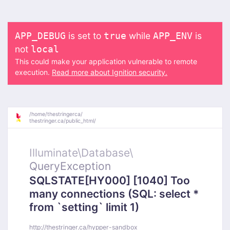
is set to
while
is
APP_DEBUG
true
APP_ENV
not
local
This could make your application vulnerable to remote
execution.
Read more about Ignition security.
/
home/
thestringerca/
thestringer.ca/
public_html/
Illuminate\
Database\
QueryException
SQLSTATE[HY000] [1040] Too
many connections (SQL: select *
from `setting` limit 1)
http://thestringer.ca/hypper-sandbox