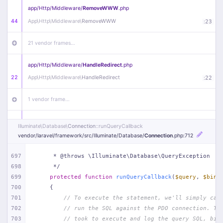
app/
Http/
Middleware/
RemoveWWW
.php
44
App\
Http\
Middleware\
RemoveWWW
:
23
21 vendor frames…
app/
Http/
Middleware/
HandleRedirect
.php
22
App\
Http\
Middleware\
HandleRedirect
:
22
1 vendor frame…
app/
Http/
Middleware/
Handle404
.php
Illuminate\
Database\
Connection
::runQueryCallback
20
App\
Http\
Middleware\
Handle404
:
24
vendor/
laravel/
framework/
src/
Illuminate/
Database/
Connection
.php
:712
18 vendor frames…
697
     * @throws \Illuminate\Database\QueryException
698
     */
699
protected
function
runQueryCallback
(
$query
, 
$bind
1
public/
index
.php
:
51
700
{
701
// To execute the statement, we'll simply cal
702
// run the SQL against the PDO connection. Th
703
// took to execute and log the query SQL, bin