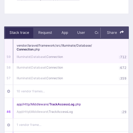
Stack trace
Request
App
User
Context
Share
Debug
vendor/
laravel/
framework/
src/
Illuminate/
Database/
Connection
.php
59
Illuminate\
Database\
Connection
:
712
58
Illuminate\
Database\
Connection
:
672
57
Illuminate\
Database\
Connection
:
359
10 vendor frames…
app/
Http/
Middleware/
TrackAccessLog
.php
46
App\
Http\
Middleware\
TrackAccessLog
:
29
1 vendor frame…