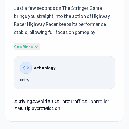
Just a few seconds on The Stringer Game
brings you straight into the action of Highway
Racer Highway Racer keeps its performance
stable, allowing full focus on gameplay
The
Driving Section
loop here builds
expand_more
See More
momentum, encouraging longer and more
focused sessions Those interested in
Free
code
Technology
Game
mechanics will find familiar yet refined
elements Let Highway Racer keep you
unity
entertained with its dynamic gameplay style
Highway Racer is a 3D racing game where you
#Driving
#Avoid
#3D
#Car
#Traffic
#Controller
speed down a highway dodging cars. Build up
#Multiplayer
#Mission
your speed and avoid hitting traffic while taking
risks like near misses and driving on the wrong