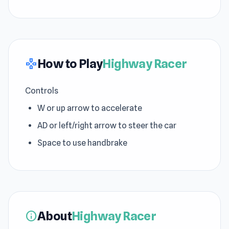
How to Play
Highway Racer
gamepad
Controls
W or up arrow to accelerate
AD or left/right arrow to steer the car
Space to use handbrake
About
Highway Racer
info