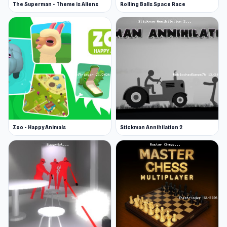
Highway Racer is a web browser (desktop and
The Superman - Theme is Aliens
Rolling Balls Space Race
mobile) game.
Zoo - Happy Animals
Stickman Annihilation 2