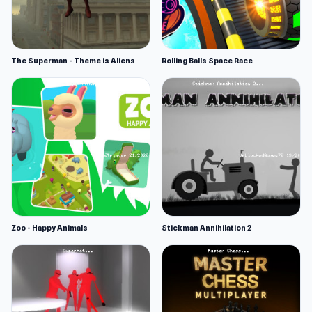
The Superman - Theme is Aliens
Rolling Balls Space Race
Zoo - Happy Animals
Stickman Annihilation 2