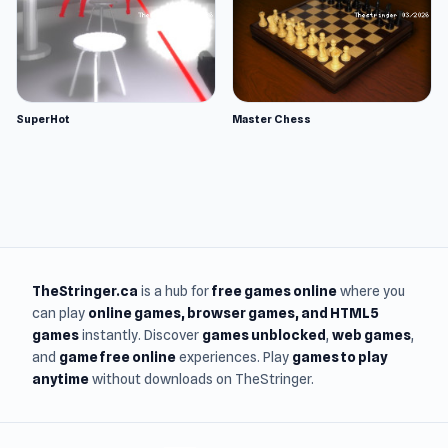
SuperHot
Master Chess
TheStringer.ca
is a hub for
free games online
where you
can play
online games
, browser games, and HTML5
games
instantly. Discover
games unblocked
,
web games
,
and
game free online
experiences. Play
games to play
anytime
without downloads on TheStringer.