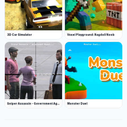
3D Car Simulator
Voxel Playground: Ragdoll Noob
Sniper Assassin - Government Agent
Monster Duel