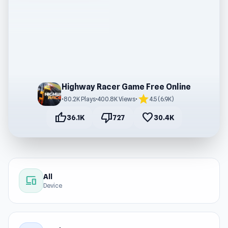
Highway Racer Game Free Online
star
•
80.2K Plays
•
400.8K Views
•
4.5 (6.9K)
thumb_up
thumb_down
favorite
36.1K
727
30.4K
All
devices
Device