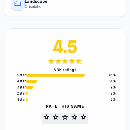
Landscape
stay_current_landscape
Orientation
4.5
star
star
star
star
star_half
6.9K ratings
5 star
73%
4 star
14%
3 star
9%
2 star
2%
1 star
2%
RATE THIS GAME
star
star
star
star
star