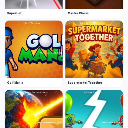
SuperHot
Master Chess
Golf Mania
Supermarket Together