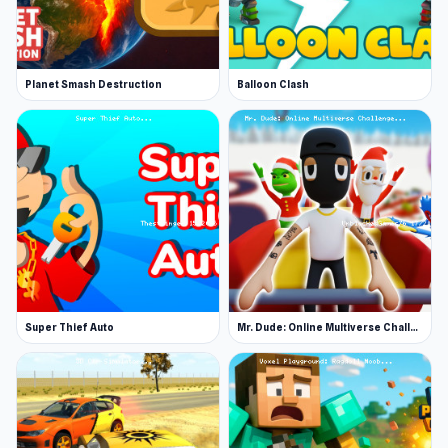
Planet Smash Destruction
Balloon Clash
Super Thief Auto
Mr. Dude: Online Multiverse Challenge