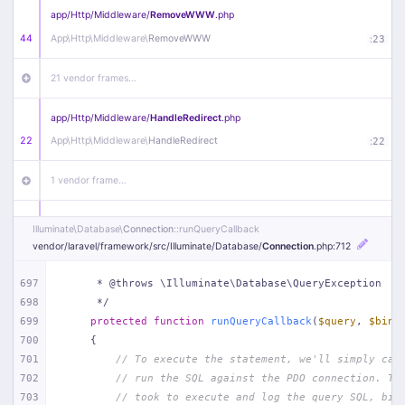
app/
Http/
Middleware/
RemoveWWW
.php
44
App\
Http\
Middleware\
RemoveWWW
:
23
21 vendor frames…
app/
Http/
Middleware/
HandleRedirect
.php
22
App\
Http\
Middleware\
HandleRedirect
:
22
1 vendor frame…
app/
Http/
Middleware/
Handle404
.php
Illuminate\
Database\
Connection
::runQueryCallback
20
App\
Http\
Middleware\
Handle404
:
24
vendor/
laravel/
framework/
src/
Illuminate/
Database/
Connection
.php
:712
18 vendor frames…
697
     * @throws \Illuminate\Database\QueryException
698
     */
699
protected
function
runQueryCallback
(
$query
, 
$bind
1
public/
index
.php
:
51
700
{
701
// To execute the statement, we'll simply cal
702
// run the SQL against the PDO connection. Th
703
// took to execute and log the query SQL, bin