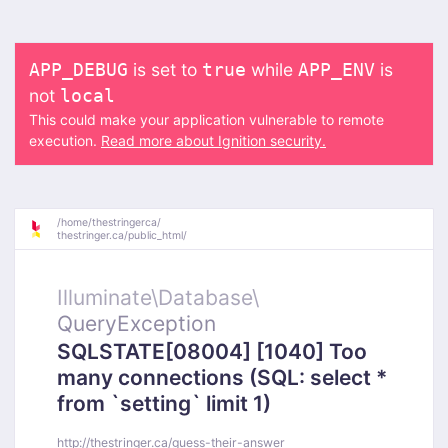
is set to
while
is
APP_DEBUG
true
APP_ENV
not
local
This could make your application vulnerable to remote
execution.
Read more about Ignition security.
/
home/
thestringerca/
thestringer.ca/
public_html/
Illuminate\
Database\
QueryException
SQLSTATE[08004] [1040] Too
many connections (SQL: select *
from `setting` limit 1)
http://thestringer.ca/guess-their-answer