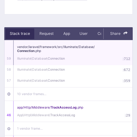
Stack trace
Request
App
User
Context
Share
Debug
vendor/
laravel/
framework/
src/
Illuminate/
Database/
Connection
.php
59
Illuminate\
Database\
Connection
:
712
58
Illuminate\
Database\
Connection
:
672
57
Illuminate\
Database\
Connection
:
359
10 vendor frames…
app/
Http/
Middleware/
TrackAccessLog
.php
46
App\
Http\
Middleware\
TrackAccessLog
:
29
1 vendor frame…