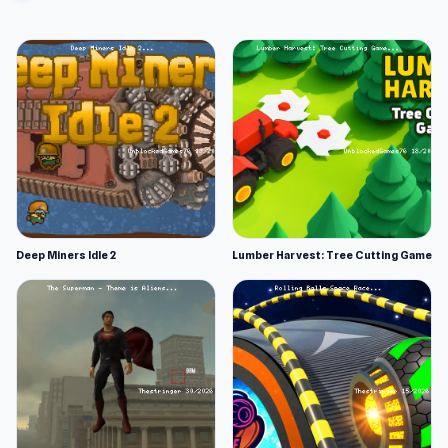
Some songs are easier than others, so take
advantage of those to rack up your scores.
However, you will be rewarded generously for
the more difficult songs.
Strategies and Tips
Use both hands to manage all the controls.
Split the controls between left and right
hands to hit simultaneous notes. Imagine
dancing with only one foot. It’s not gonna
Deep Miners Idle 2
Lumber Harvest: Tree Cutting Game
win you a competition.
Follow the patterns, and focus less on the
arrows. When you need to mirror an
opponent’s sequence, this will help.
Follow the rhythm. Every song has a strong
beat or melody. Let the rhythm guide your
timing instead of relying only on visuals.