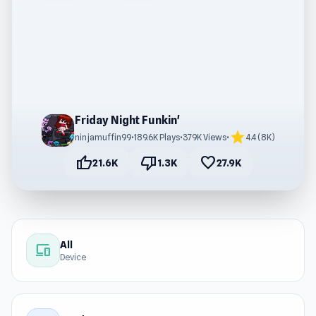
Friday Night Funkin'
star
ninjamuffin99
•
189.6K Plays
•
379K Views
•
4.4 (8K)
thumb_up
thumb_down
favorite
21.6K
1.3K
27.9K
All
devices
Device