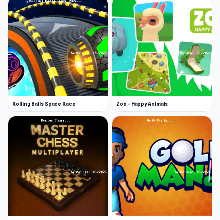
wrong, and you will feel the heat on stage.
Difficulty Levels
Depending on your skill level as a digital singer,
you can choose from three levels of difficulty in
Friday Night Funkin’: easy, normal, and hard.
The more complex the level, the faster the
Rolling Balls Space Race
Zoo - Happy Animals
arrows and the sequences become.
Friday Night Funkin' Game Modes
The demo version of Friday Night Funkin’
includes:
Story Mode.
This mode takes you on a music
battle journey with themed “weeks” of music,
each featuring three or more songs against a