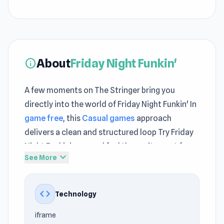
About
Friday Night Funkin'
info
A few moments on The Stringer bring you
directly into the world of Friday Night Funkin' In
game free
, this
Casual games
approach
delivers a clean and structured loop Try Friday
Night Funkin' now and feel the excitement from
expand_more
See More
the very first move
Friday Night Funkin’ is a casual music game that
code
Technology
combines 80s nostalgic visuals with music
battles. At its heart, it’s a rap duel simulator:
iframe