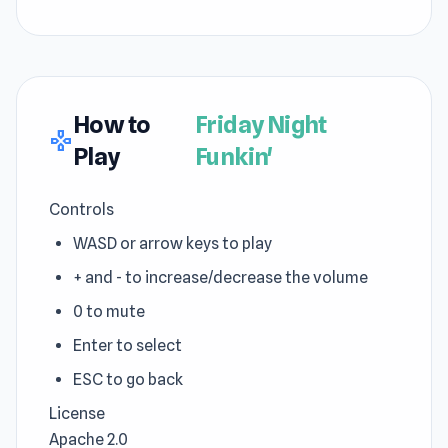
How to
Friday Night
gamepad
Play
Funkin'
Controls
WASD or arrow keys to play
+ and - to increase/decrease the volume
0 to mute
Enter to select
ESC to go back
License
Apache 2.0