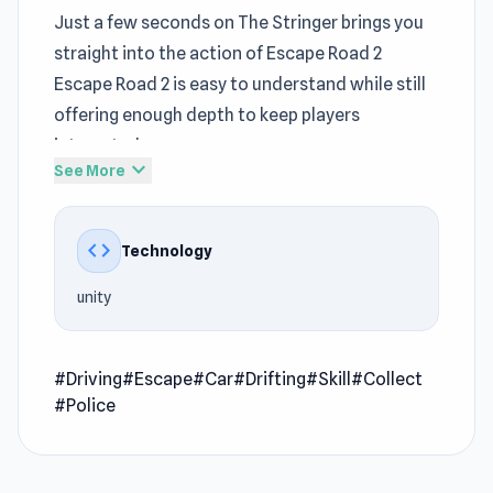
Just a few seconds on The Stringer brings you
straight into the action of Escape Road 2
Escape Road 2 is easy to understand while still
offering enough depth to keep players
interested
expand_more
See More
Inside Escape Road 2,
Driving
elements
gradually introduce more demanding scenarios
code
Technology
Escape Road 2 is the result of creative
development by AZ Games and strategic
unity
publishing by AZ Games. Escape Road 2 delivers
a cohesive
game online
experience without
unnecessary elements
#Driving
#Escape
#Car
#Drifting
#Skill
#Collect
#Police
Escape Road 2 is a fast-paced driving game that
throws you into a high-speed chase with law
enforcement after a bank heist. Collect