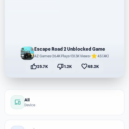
Escape Road 2 Unblocked Game
star
AZ Games
•
26.4K Plays
•
131.3K Views
•
4.5 (4K)
thumb_up
thumb_down
favorite
25.7K
1.2K
48.2K
All
devices
Device