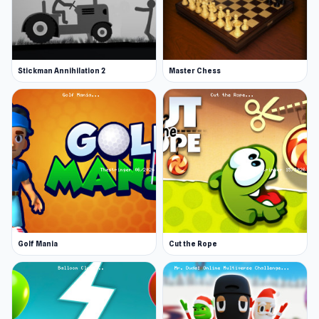
Stickman Annihilation 2
Master Chess
Golf Mania
Cut the Rope