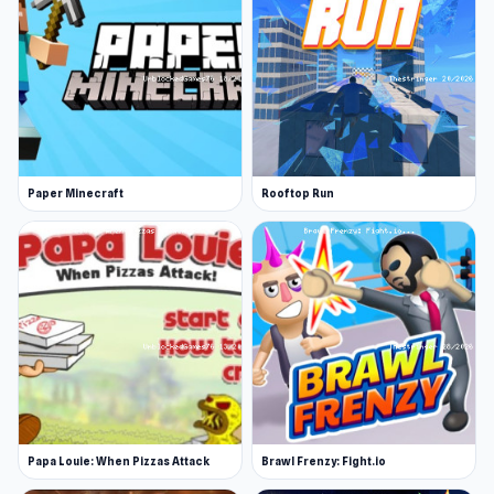
Paper Minecraft
Rooftop Run
Papa Louie: When Pizzas Attack
Brawl Frenzy: Fight.io