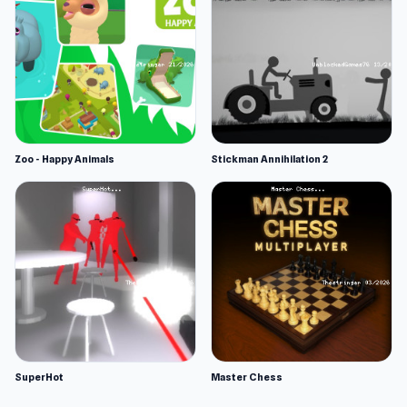
Zoo - Happy Animals
Stickman Annihilation 2
SuperHot
Master Chess