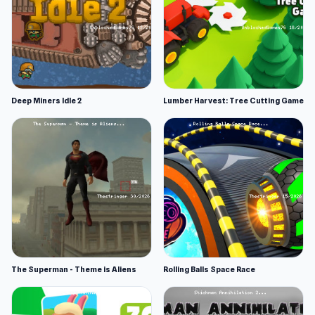
Deep Miners Idle 2
Lumber Harvest: Tree Cutting Game
The Superman - Theme is Aliens
Rolling Balls Space Race