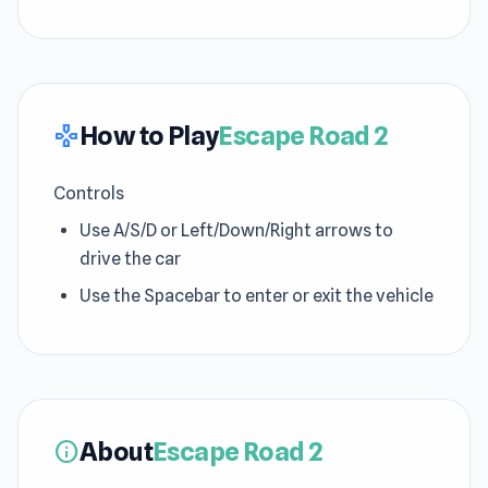
How to Play
Escape Road 2
gamepad
Controls
Use A/S/D or Left/Down/Right arrows to
drive the car
Use the Spacebar to enter or exit the vehicle
About
Escape Road 2
info