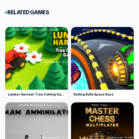
for you to get behind the wheel of. A few fan
RELATED GAMES
favorites worth a ride include Moto X3M,
Polytrack, and Mr Racer.
Lumber Harvest: Tree Cutting Game
Rolling Balls Space Race