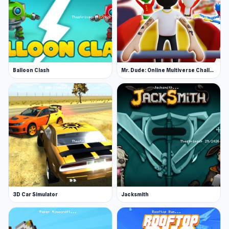
Balloon Clash
Mr. Dude: Online Multiverse Challenge
3D Car Simulator
Jacksmith