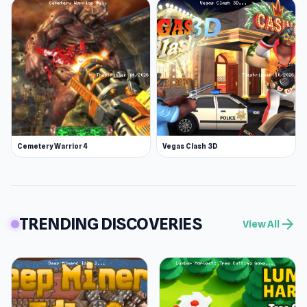
Cemetery Warrior 4
Vegas Clash 3D
TRENDING DISCOVERIES
arrow_forward
View All