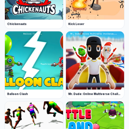
Chickenauts
Kick Loser
Balloon Clash
Mr. Dude: Online Multiverse Challenge