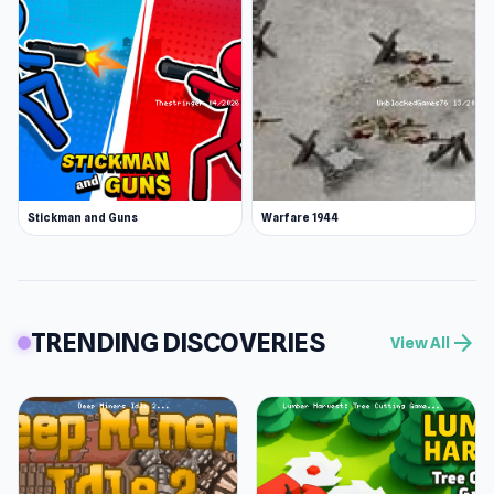
Stickman and Guns
Warfare 1944
TRENDING DISCOVERIES
arrow_forward
View All