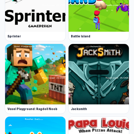
Sprinter
Battle Island
Voxel Playground: Ragdoll Noob
Jacksmith