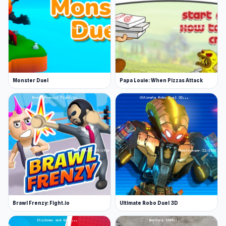
Monster Duel
Papa Louie: When Pizzas Attack
Brawl Frenzy: Fight.io
Ultimate Robo Duel 3D