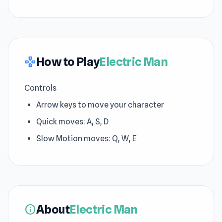
How to Play
Electric Man
gamepad
Controls
Arrow keys to move your character
Quick moves: A, S, D
Slow Motion moves: Q, W, E
About
Electric Man
info