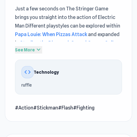
Just a few seconds on The Stringer Game
brings you straight into the action of Electric
Man Different playstyles can be explored within
Papa Louie: When Pizzas Attack
and expanded
in
Stealing the Diamond
.
Casual Games Online
expand_more
See More
Electric Man is an awesome action game in
which you must fight against opponents using
code
Technology
punch and kick combos. This stickman Flash
game is ideal for fighter fans.
ruffle
How to Play Electric Man
Before you enter this stickman fighter Flash
#Action
#Stickman
#Flash
#Fighting
game, you can choose the name and color of
your stickman and also the difficulty level
(easy, normal, or pro). Once you have chosen