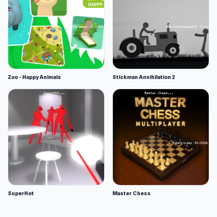
Zoo - Happy Animals
Stickman Annihilation 2
SuperHot
Master Chess