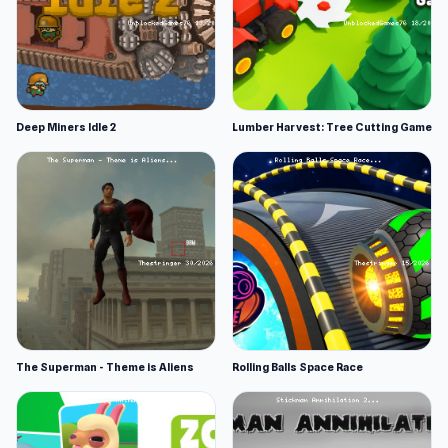
Deep Miners Idle 2
Lumber Harvest: Tree Cutting Game
The Superman - Theme is Aliens
Rolling Balls Space Race