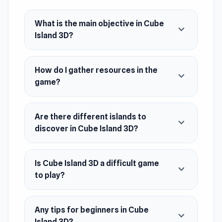
strategic decision-making.
Release Date
What is the main objective in Cube
expand_more
Island 3D?
March 2024
Platform
Web browser (desktop and mobile)
How do I gather resources in the
expand_more
game?
Game Info
The goal of the game is to turn a desert island
Are there different islands to
into a prosperous paradise by completing tasks,
expand_more
discover in Cube Island 3D?
constructing buildings, collecting resources
and discovering new territories. The player
develops the infrastructure, explores the
Is Cube Island 3D a difficult game
expand_more
secrets of the island and achieves a high level
to play?
of survival and prosperity.
A great way to relax is spending time inside
Any tips for beginners in Cube
expand_more
Island 3D?