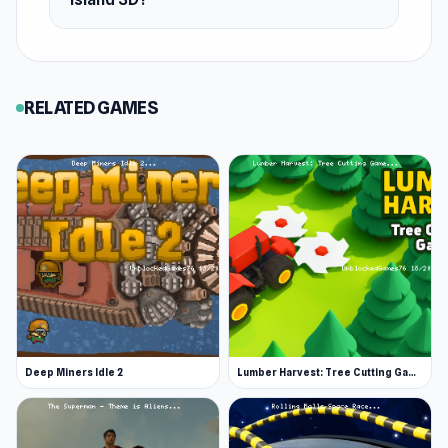
Cube Island 3D today New strategies can be
explored across
Toy Rider
and
Noob Gigachad:
Parkour Tricks Challenge
.
RELATED GAMES
Deep Miners Idle 2
Lumber Harvest: Tree Cutting Game