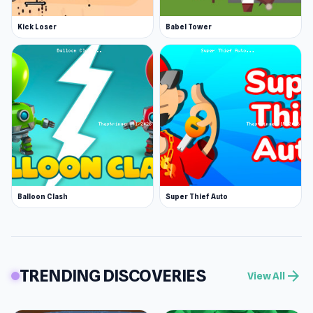
Kick Loser
Babel Tower
Balloon Clash
Super Thief Auto
TRENDING DISCOVERIES
arrow_forward
View All