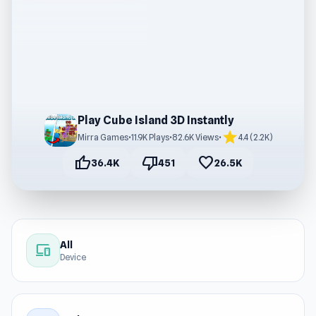
Play Cube Island 3D Instantly
star
Mirra Games
•
11.9K Plays
•
82.6K Views
•
4.4 (2.2K)
thumb_up
thumb_down
favorite
36.4K
451
26.5K
All
devices
Device