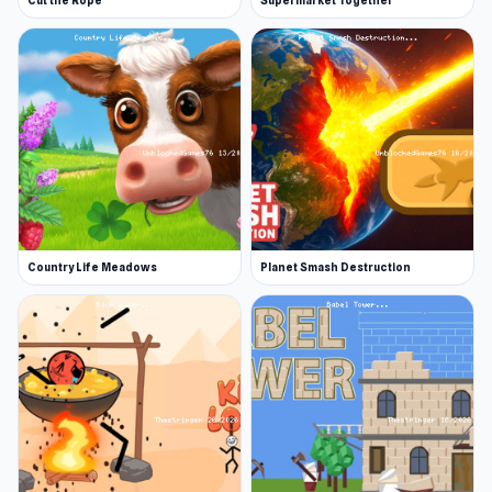
Cut the Rope
Supermarket Together
Country Life Meadows
Planet Smash Destruction