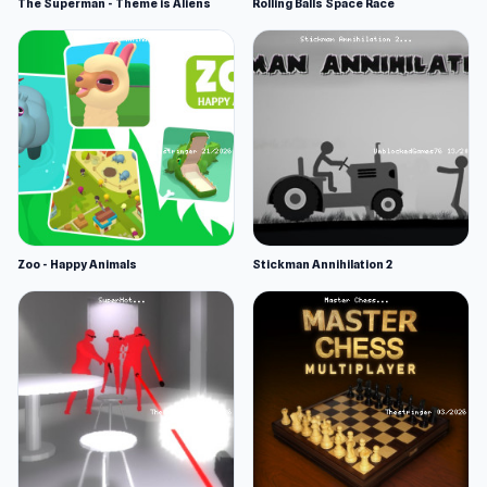
The Superman - Theme is Aliens
Rolling Balls Space Race
Zoo - Happy Animals
Stickman Annihilation 2