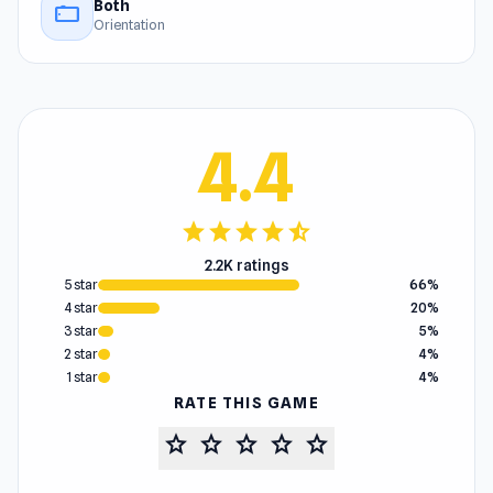
Both
stay_current_landscape
Orientation
4.4
star
star
star
star
star_half
2.2K ratings
5 star
66%
4 star
20%
3 star
5%
2 star
4%
1 star
4%
RATE THIS GAME
star
star
star
star
star