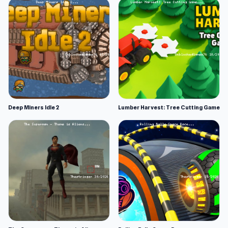
Deep Miners Idle 2
Lumber Harvest: Tree Cutting Game