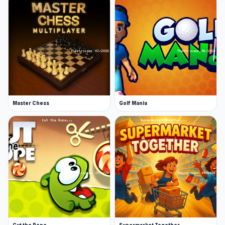
Master Chess
Golf Mania