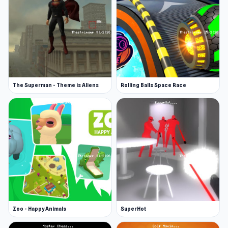
The Superman - Theme is Aliens
Rolling Balls Space Race
Zoo - Happy Animals
SuperHot