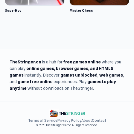
SuperHot
Master Chess
TheStringer.ca
is a hub for
free games online
where you
can play
online games
, browser games, and HTML5
games
instantly. Discover
games unblocked
,
web games
,
and
game free online
experiences. Play
games to play
anytime
without downloads on TheStringer.
THE
STRINGER
Terms of Service
Privacy Policy
About
Contact
© 2026 The Stringer Game. All rights reserved.