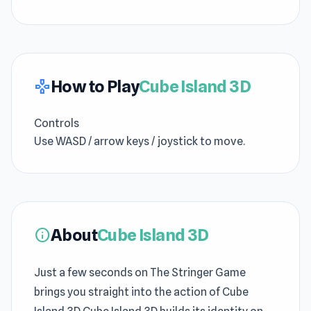
How to Play
Cube Island 3D
gamepad
Controls
Use WASD / arrow keys / joystick to move.
About
Cube Island 3D
info
Just a few seconds on The Stringer Game
brings you straight into the action of Cube