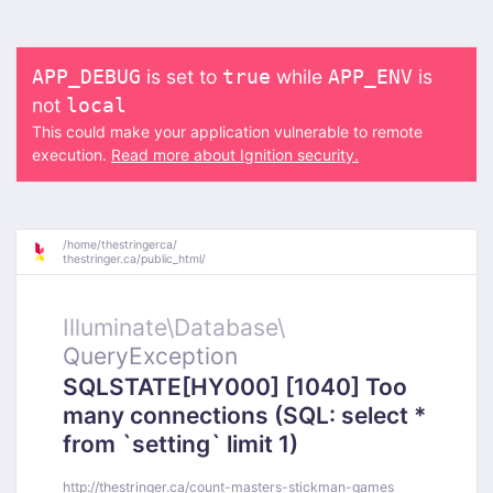
is set to
while
is
APP_DEBUG
true
APP_ENV
not
local
This could make your application vulnerable to remote
execution.
Read more about Ignition security.
/
home/
thestringerca/
thestringer.ca/
public_html/
Illuminate\
Database\
QueryException
SQLSTATE[HY000] [1040] Too
many connections (SQL: select *
from `setting` limit 1)
http://thestringer.ca/count-masters-stickman-games