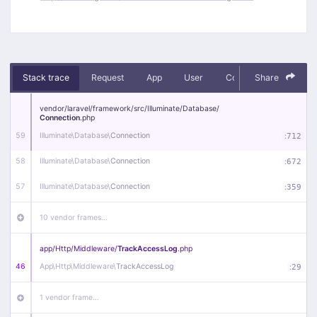
Stack trace
Request
App
User
Context
Share
Debug
vendor/
laravel/
framework/
src/
Illuminate/
Database/
Connection
.php
59
Illuminate\
Database\
Connection
:
712
58
Illuminate\
Database\
Connection
:
672
57
Illuminate\
Database\
Connection
:
359
10 vendor frames…
app/
Http/
Middleware/
TrackAccessLog
.php
46
App\
Http\
Middleware\
TrackAccessLog
:
29
1 vendor frame…