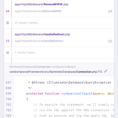
app/
Http/
Middleware/
RemoveWWW
.php
44
App\
Http\
Middleware\
RemoveWWW
:
23
21 vendor frames…
app/
Http/
Middleware/
HandleRedirect
.php
22
App\
Http\
Middleware\
HandleRedirect
:
22
1 vendor frame…
app/
Http/
Middleware/
Handle404
.php
Illuminate\
Database\
Connection
::runQueryCallback
20
App\
Http\
Middleware\
Handle404
:
24
vendor/
laravel/
framework/
src/
Illuminate/
Database/
Connection
.php
:712
18 vendor frames…
697
     * @throws \Illuminate\Database\QueryException
698
     */
699
protected
function
runQueryCallback
(
$query
, 
$bind
1
public/
index
.php
:
51
700
{
701
// To execute the statement, we'll simply cal
702
// run the SQL against the PDO connection. Th
703
// took to execute and log the query SQL, bin