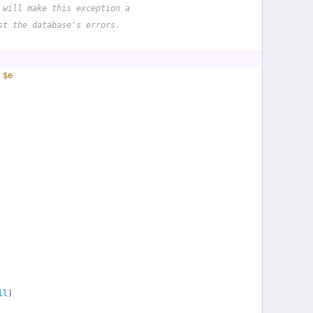
 will make this exception a
st the database's errors.
 
$e
ll
)