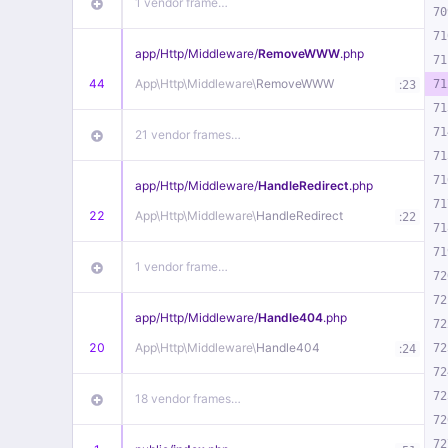
1 vendor frame…
70
71
app/
Http/
Middleware/
RemoveWWW
.php
71
44
App\
Http\
Middleware\
RemoveWWW
:
71
23
71
71
21 vendor frames…
71
71
app/
Http/
Middleware/
HandleRedirect
.php
71
22
App\
Http\
Middleware\
HandleRedirect
:
22
71
71
1 vendor frame…
72
72
app/
Http/
Middleware/
Handle404
.php
72
20
App\
Http\
Middleware\
Handle404
:
72
24
72
72
18 vendor frames…
72
72