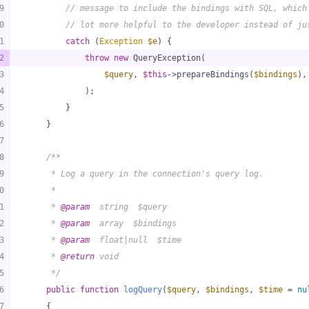
9
// message to include the bindings with SQL, which
0
// lot more helpful to the developer instead of ju
1
catch
 (
Exception
$e
) {
2
throw
new
 QueryException(
3
$query
, 
$this
->prepareBindings(
$bindings
),
4
            );
5
        }
6
    }
7
8
/**
9
     * Log a query in the connection's query log.
0
     *
1
     * 
@param
  string  $query
2
     * 
@param
  array  $bindings
3
     * 
@param
  float|null  $time
4
     * 
@return
 void
5
     */
6
public
function
logQuery
(
$query
, 
$bindings
, 
$time
 = 
nu
7
{