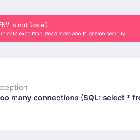
ENV
is not
local
o remote execution.
Read more about Ignition security.
ception
 many connections (SQL: select * from