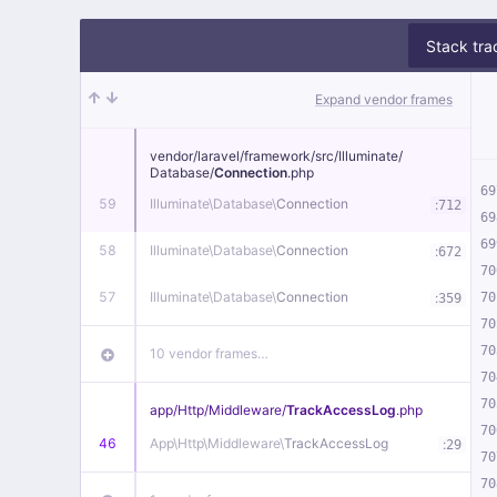
Stack tra
Expand vendor frames
vendor/
laravel/
framework/
src/
Illuminate/
Database/
Connection
.php
69
59
Illuminate\
Database\
Connection
:
712
69
69
58
Illuminate\
Database\
Connection
:
672
70
57
Illuminate\
Database\
Connection
:
70
359
70
70
10 vendor frames…
70
70
app/
Http/
Middleware/
TrackAccessLog
.php
70
46
App\
Http\
Middleware\
TrackAccessLog
:
29
70
70