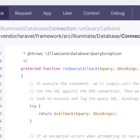
ce
Request
App
User
Context
Debug
Illuminate\
Database\
Connection
::runQueryCallback
vendor/
laravel/
framework/
src/
Illuminate/
Database/
Connec
7
     * @throws \Illuminate\Database\QueryException
8
     */
9
protected
function
runQueryCallback
(
$query
, 
$bindings
,
0
{
1
// To execute the statement, we'll simply call the
2
// run the SQL against the PDO connection. Then we
3
// took to execute and log the query SQL, bindings
4
try
 {
5
return
$callback
(
$query
, 
$bindings
);
6
        }
7
8
// If an exception occurs when attempting to run a