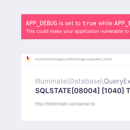
APP_DEBUG
is set to
true
while
APP_
This could make your application vulnerable t
/
home/
thestringerca/
thestringer.ca/
public_html/
Illuminate\
Database\
QueryEx
SQLSTATE[08004] [1040] Too
http://thestringer.ca/cleanup-io