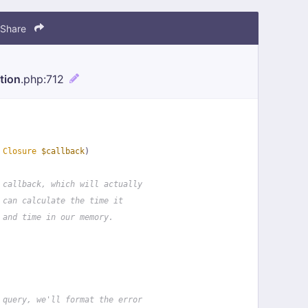
Share
tion
.php
:712
 
Closure
$callback
)
 callback, which will actually
 can calculate the time it
 and time in our memory.
 query, we'll format the error