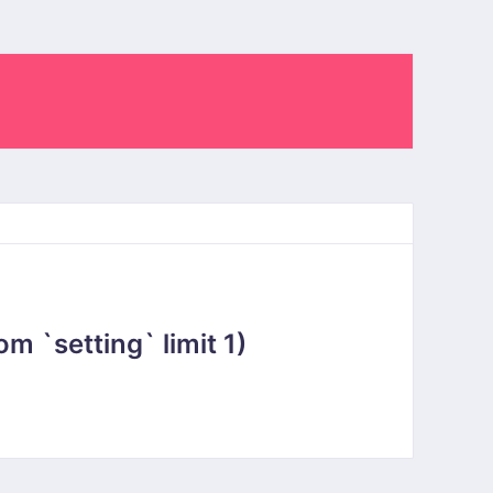
 `setting` limit 1)