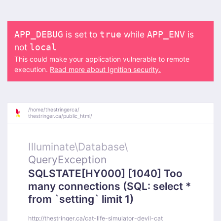
is set to
while
is
APP_DEBUG
true
APP_ENV
not
local
This could make your application vulnerable to remote
execution.
Read more about Ignition security.
/
home/
thestringerca/
thestringer.ca/
public_html/
Illuminate\
Database\
QueryException
SQLSTATE[HY000] [1040] Too
many connections (SQL: select *
from `setting` limit 1)
http://thestringer.ca/cat-life-simulator-devil-cat