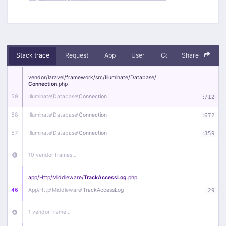
Stack trace
Request
App
User
Context
Share
Debug
vendor/
laravel/
framework/
src/
Illuminate/
Database/
Connection
.php
59
Illuminate\
Database\
Connection
:
712
58
Illuminate\
Database\
Connection
:
672
57
Illuminate\
Database\
Connection
:
359
10 vendor frames…
app/
Http/
Middleware/
TrackAccessLog
.php
46
App\
Http\
Middleware\
TrackAccessLog
:
29
1 vendor frame…