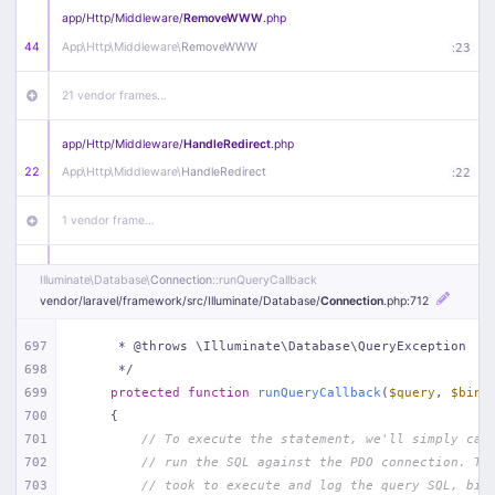
app/
Http/
Middleware/
RemoveWWW
.php
44
App\
Http\
Middleware\
RemoveWWW
:
23
21 vendor frames…
app/
Http/
Middleware/
HandleRedirect
.php
22
App\
Http\
Middleware\
HandleRedirect
:
22
1 vendor frame…
app/
Http/
Middleware/
Handle404
.php
Illuminate\
Database\
Connection
::runQueryCallback
20
App\
Http\
Middleware\
Handle404
:
24
vendor/
laravel/
framework/
src/
Illuminate/
Database/
Connection
.php
:712
18 vendor frames…
697
     * @throws \Illuminate\Database\QueryException
698
     */
699
protected
function
runQueryCallback
(
$query
, 
$bind
1
public/
index
.php
:
51
700
{
701
// To execute the statement, we'll simply cal
702
// run the SQL against the PDO connection. Th
703
// took to execute and log the query SQL, bin