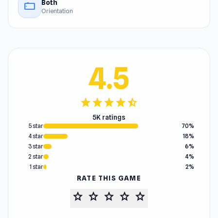
Both
stay_current_landscape
Orientation
4.5
star
star
star
star
star_half
5K ratings
5 star
70%
4 star
18%
3 star
6%
2 star
4%
1 star
2%
RATE THIS GAME
star
star
star
star
star