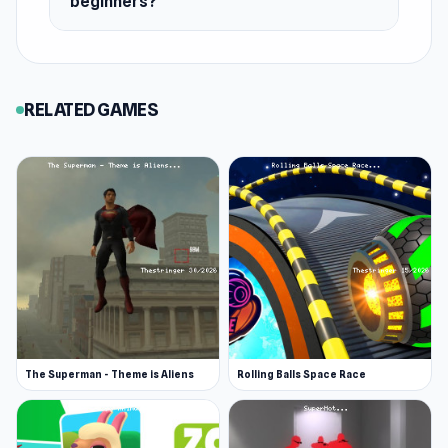
beginners?
RELATED GAMES
The Superman - Theme is Aliens
Rolling Balls Space Race