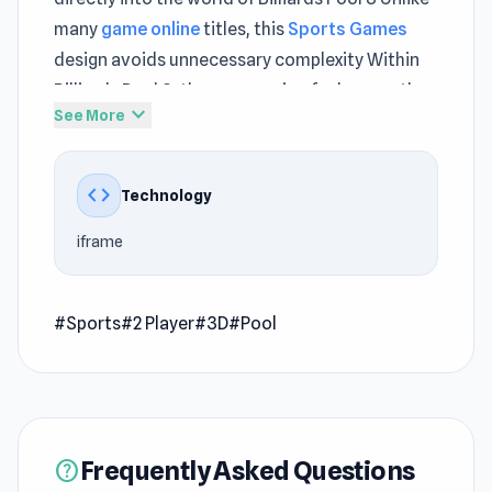
many
game online
titles, this
Sports Games
design avoids unnecessary complexity Within
Billiards Pool 8, the progression feels smooth
expand_more
See More
and naturally paced
Pool 8 is a famous billiard variety. The goal of
code
Technology
the game is to score all the balls of one group
(either “striped” or “solid”), and at the end to
iframe
score the ball with the number 8. Whoever does
this, they become the winner of the game.
#Sports
#2 Player
#3D
#Pool
Instruction
Break the balls
Roll balls (whole or striped) into pockets
Roll the ball "8" in any pocket to win
Frequently Asked Questions
help
Release Date