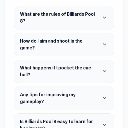
October 2019
What are the rules of Billiards Pool
expand_more
Developer
8?
LisGames developed this game.
Platform
How do I aim and shoot in the
expand_more
Web browser (desktop and mobile)
game?
What happens if I pocket the cue
expand_more
ball?
Any tips for improving my
expand_more
gameplay?
Is Billiards Pool 8 easy to learn for
expand_more