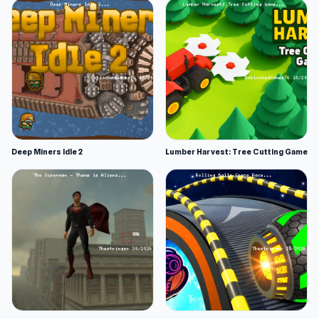
Deep Miners Idle 2
Lumber Harvest: Tree Cutting Game