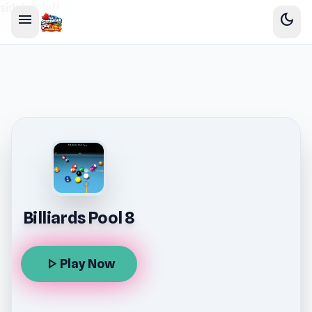
sidebar-left
menu
dark_mode
Billiards Pool 8
play_arrow
Play Now