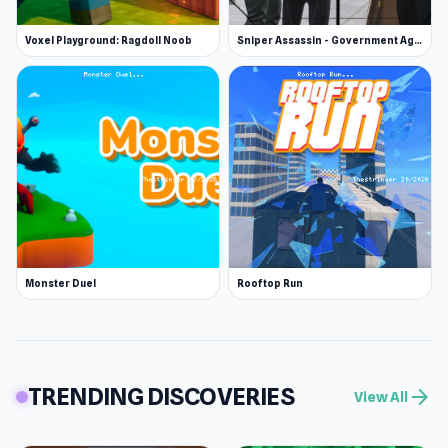
Voxel Playground: Ragdoll Noob
Sniper Assassin - Government Agent
Monster Duel
Rooftop Run
TRENDING DISCOVERIES
arrow_forward
View All