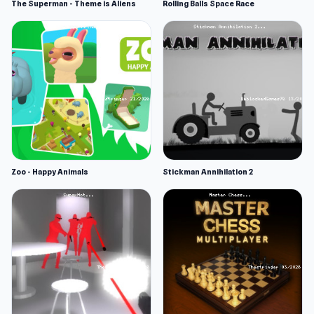
The Superman - Theme is Aliens
Rolling Balls Space Race
Zoo - Happy Animals
Stickman Annihilation 2