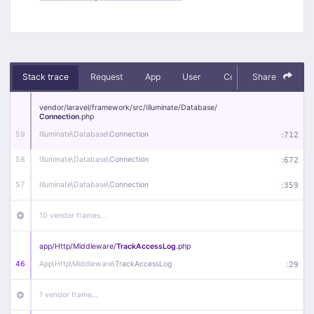
Stack trace
Request
App
User
Context
Share
Debug
vendor/
laravel/
framework/
src/
Illuminate/
Database/
Connection
.php
59
Illuminate\
Database\
Connection
:
712
58
Illuminate\
Database\
Connection
:
672
57
Illuminate\
Database\
Connection
:
359
10 vendor frames…
app/
Http/
Middleware/
TrackAccessLog
.php
46
App\
Http\
Middleware\
TrackAccessLog
:
29
1 vendor frame…