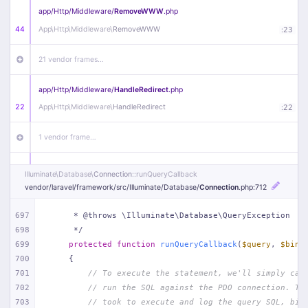
app/
Http/
Middleware/
RemoveWWW
.php
44
App\
Http\
Middleware\
RemoveWWW
:
23
21 vendor frames…
app/
Http/
Middleware/
HandleRedirect
.php
22
App\
Http\
Middleware\
HandleRedirect
:
22
1 vendor frame…
app/
Http/
Middleware/
Handle404
.php
Illuminate\
Database\
Connection
::runQueryCallback
20
App\
Http\
Middleware\
Handle404
:
24
vendor/
laravel/
framework/
src/
Illuminate/
Database/
Connection
.php
:712
18 vendor frames…
697
     * @throws \Illuminate\Database\QueryException
698
     */
699
protected
function
runQueryCallback
(
$query
, 
$bind
1
public/
index
.php
:
51
700
{
701
// To execute the statement, we'll simply cal
702
// run the SQL against the PDO connection. Th
703
// took to execute and log the query SQL, bin