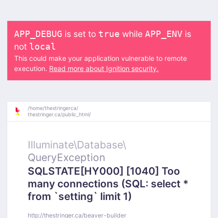
is set to
while
is
APP_DEBUG
true
APP_ENV
not
local
This could make your application vulnerable to remote
execution.
Read more about Ignition security.
/
home/
thestringerca/
thestringer.ca/
public_html/
Illuminate\
Database\
QueryException
SQLSTATE[HY000] [1040] Too
many connections (SQL: select *
from `setting` limit 1)
http://thestringer.ca/beaver-builder