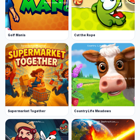
Golf Mania
Cut the Rope
Supermarket Together
Country Life Meadows