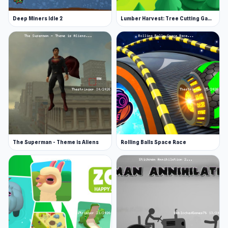
Upgrade your hero: Discover new looks,
Deep Miners Idle 2
Lumber Harvest: Tree Cutting Game
weapons, and abilities as you evolve.
Smooth performance makes Age Evolution Run
a great choice on The Stringer anytime The
gameplay loop evolves naturally through
Retro
Garage
and continues in
Hotgear
.
The Superman - Theme is Aliens
Rolling Balls Space Race