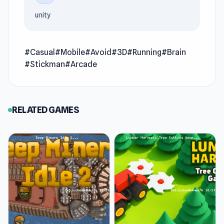
interruption
unity
Age Evolution Run is a runner game that takes
you on a wild sprint through the ages of
#Casual
#Mobile
#Avoid
#3D
#Running
#Brain
humanity. You’ll dash from primitive beginnings
#Stickman
#Arcade
to futuristic glory, dodging obstacles and
collecting power-ups along the way. Each era
unlocks new abilities, letting you witness the
RELATED GAMES
incredible evolution of speed, strength, and
survival in one nonstop race.
Features
Evolve through the ages: Collect points,
level up, and unlock powerful forms as you
progress through time.
Dodge obstacles & enemies: Avoid traps,
break barriers, and defeat rivals on your way.