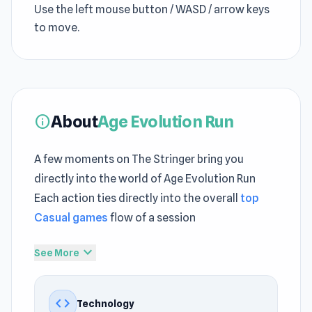
Use the left mouse button / WASD / arrow keys
to move.
About
Age Evolution Run
info
A few moments on The Stringer bring you
directly into the world of Age Evolution Run
Each action ties directly into the overall
top
Casual games
flow of a session
Age Evolution Run presents
free games
expand_more
See More
features through a structured and accessible
approach The flow of Age Evolution Run
code
Technology
encourages you to keep playing without