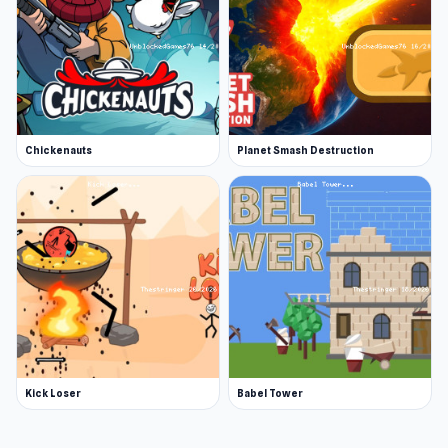
Chickenauts
Planet Smash Destruction
Kick Loser
Babel Tower