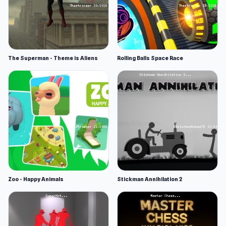
The Superman - Theme is Aliens
Rolling Balls Space Race
Zoo - Happy Animals
Stickman Annihilation 2