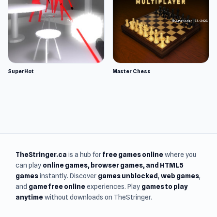
SuperHot
Master Chess
TheStringer.ca
is a hub for
free games online
where you
can play
online games
, browser games, and HTML5
games
instantly. Discover
games unblocked
,
web games
,
and
game free online
experiences. Play
games to play
anytime
without downloads on TheStringer.