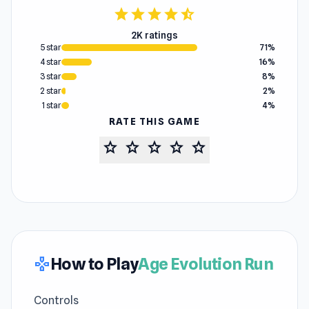
star
star
star
star
star_half
2K ratings
5 star
71%
4 star
16%
3 star
8%
2 star
2%
1 star
4%
RATE THIS GAME
star
star
star
star
star
How to Play
Age Evolution Run
gamepad
Controls