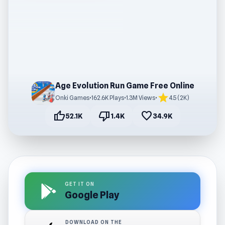
Age Evolution Run Game Free Online
star
Onki Games
•
162.6K Plays
•
1.3M Views
•
4.5 (2K)
thumb_up
thumb_down
favorite
52.1K
1.4K
34.9K
GET IT ON
Google Play
DOWNLOAD ON THE