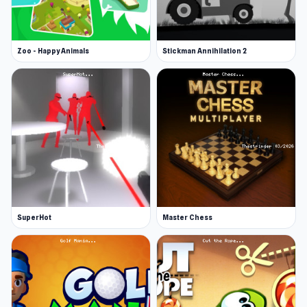
Zoo - Happy Animals
Stickman Annihilation 2
SuperHot
Master Chess