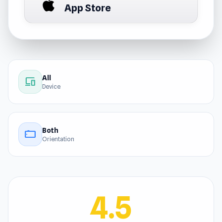
App Store
All
devices
Device
Both
stay_current_landscape
Orientation
4.5