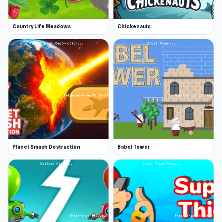
Country Life Meadows
Chickenauts
Planet Smash Destruction
Babel Tower