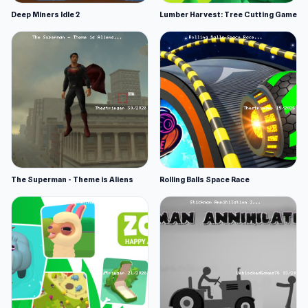
Deep Miners Idle 2
Lumber Harvest: Tree Cutting Game
The Superman - Theme is Aliens
Rolling Balls Space Race