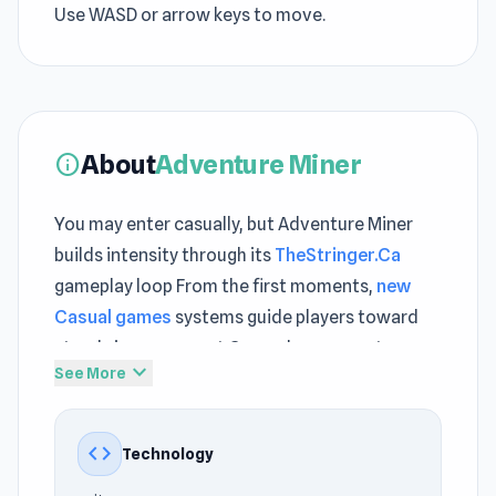
Use WASD or arrow keys to move.
About
Adventure Miner
info
You may enter casually, but Adventure Miner
builds intensity through its
TheStringer.Ca
gameplay loop From the first moments,
new
Casual games
systems guide players toward
steady improvement Gameplay momentum
expand_more
See More
continues smoothly through
Pregnant Mother
Simulator
and expands further in
Survive the
Disasters: Obby
.
code
Technology
Adventure Miner is a casual mining game where