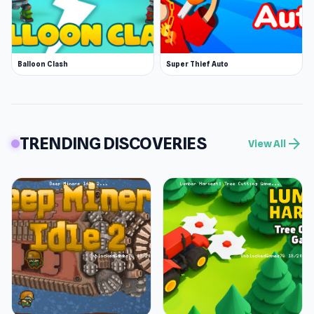
Balloon Clash
Super Thief Auto
TRENDING DISCOVERIES
arrow_forward
View All