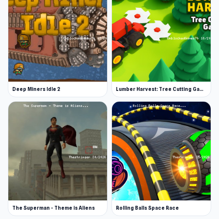
April 2021 (Android)
June 2021 (iOS)
November 2021 (WebGL)
Developer
Izyplay Game Studio made Adventure Miner.
Deep Miners Idle 2
Lumber Harvest: Tree Cutting Game
Platforms
Web browser
Android
iOS
The Superman - Theme is Aliens
Rolling Balls Space Race