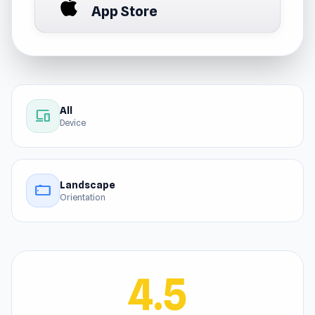
App Store
All
devices
Device
Landscape
stay_current_landscape
Orientation
4.5