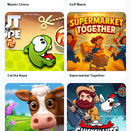
Master Chess
Golf Mania
Cut the Rope
Supermarket Together