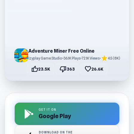
Adventure Miner Free Online
star
Izyplay Game Studio
•
36.1K Plays
•
72.1K Views
•
4.5 (8K)
thumb_up
thumb_down
favorite
23.5K
363
26.6K
GET IT ON
Google Play
DOWNLOAD ON THE