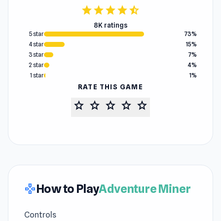
star
star
star
star
star_half
8K ratings
5 star
73%
4 star
15%
3 star
7%
2 star
4%
1 star
1%
RATE THIS GAME
star
star
star
star
star
How to Play
Adventure Miner
gamepad
Controls