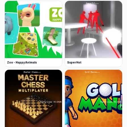
Zoo - Happy Animals
SuperHot