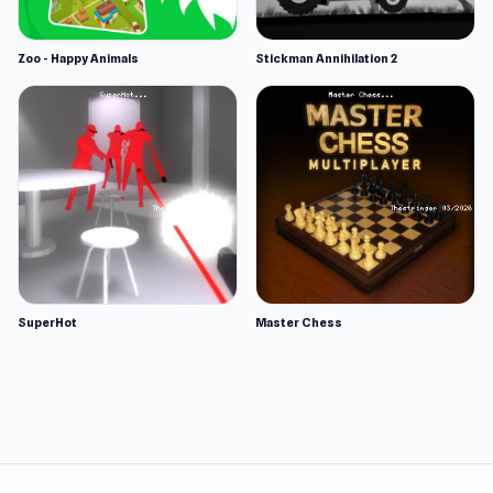
Zoo - Happy Animals
Stickman Annihilation 2
SuperHot
Master Chess