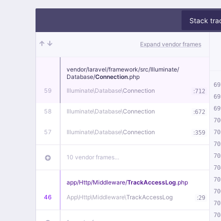
Stack tra
Expand vendor frames
vendor/
laravel/
framework/
src/
Illuminate/
Database/
Connection
.php
69
59
Illuminate\
Database\
Connection
:
712
69
69
58
Illuminate\
Database\
Connection
:
672
70
57
Illuminate\
Database\
Connection
:
70
359
70
70
10 vendor frames…
70
70
app/
Http/
Middleware/
TrackAccessLog
.php
70
46
App\
Http\
Middleware\
TrackAccessLog
:
29
70
70