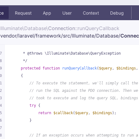
ce
Request
App
User
Context
Debug
Illuminate\
Database\
Connection
::runQueryCallback
vendor/
laravel/
framework/
src/
Illuminate/
Database/
Connec
7
     * @throws \Illuminate\Database\QueryException
8
     */
9
protected
function
runQueryCallback
(
$query
, 
$bindings
,
0
{
1
// To execute the statement, we'll simply call the
2
// run the SQL against the PDO connection. Then we
3
// took to execute and log the query SQL, bindings
4
try
 {
5
return
$callback
(
$query
, 
$bindings
);
6
        }
7
8
// If an exception occurs when attempting to run a