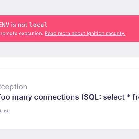
ENV
is not
local
o remote execution.
Read more about Ignition security.
ception
 many connections (SQL: select * from
fense