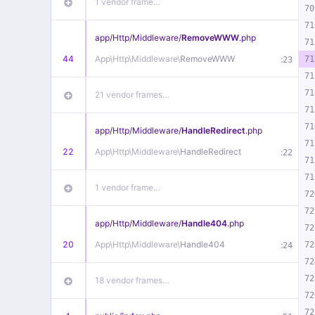
1 vendor frame…
70
71
app/
Http/
Middleware/
RemoveWWW
.php
71
44
App\
Http\
Middleware\
RemoveWWW
:
71
23
71
71
21 vendor frames…
71
71
app/
Http/
Middleware/
HandleRedirect
.php
71
22
App\
Http\
Middleware\
HandleRedirect
:
22
71
71
1 vendor frame…
72
72
app/
Http/
Middleware/
Handle404
.php
72
20
App\
Http\
Middleware\
Handle404
:
72
24
72
72
18 vendor frames…
72
72