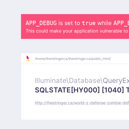
APP_DEBUG
is set to
true
while
APP_
This could make your application vulnerable t
/
home/
thestringerca/
thestringer.ca/
public_html/
Illuminate\
Database\
QueryEx
SQLSTATE[HY000] [1040] Too
http://thestringer.ca/world-z-defense-zombie-de