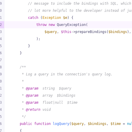
9
// message to include the bindings with SQL, which
0
// lot more helpful to the developer instead of ju
1
catch
 (
Exception
$e
) {
2
throw
new
 QueryException(
3
$query
, 
$this
->prepareBindings(
$bindings
),
4
            );
5
        }
6
    }
7
8
/**
9
     * Log a query in the connection's query log.
0
     *
1
     * 
@param
  string  $query
2
     * 
@param
  array  $bindings
3
     * 
@param
  float|null  $time
4
     * 
@return
 void
5
     */
6
public
function
logQuery
(
$query
, 
$bindings
, 
$time
 = 
nu
7
{