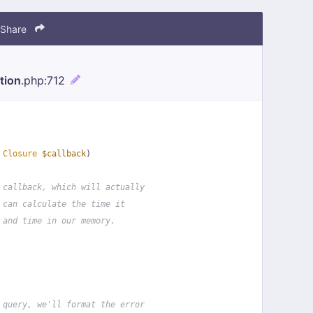
Share
tion
.php
:712
 
Closure
$callback
)
 callback, which will actually
 can calculate the time it
 and time in our memory.
 query, we'll format the error