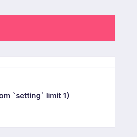
 `setting` limit 1)