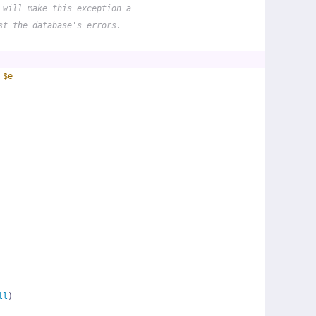
 will make this exception a
st the database's errors.
 
$e
ll
)