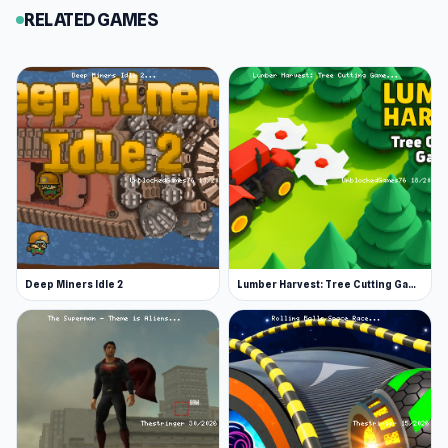
RELATED GAMES
Deep Miners Idle 2
Lumber Harvest: Tree Cutting Game