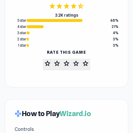
star
star
star
star
star_half
3.2K ratings
5 star
68%
4 star
21%
3 star
4%
2 star
3%
1 star
3%
RATE THIS GAME
star
star
star
star
star
How to Play
Wizard.io
gamepad
Controls