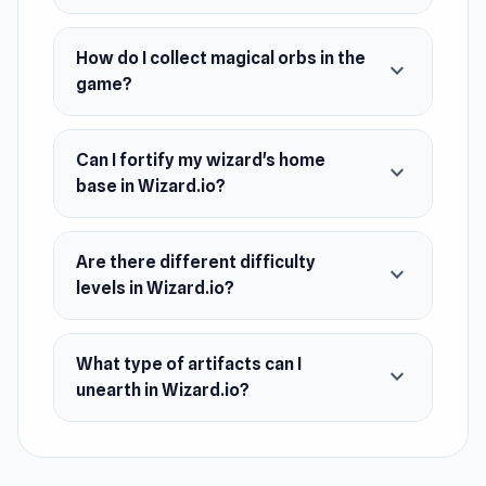
December 2023 (Android)
How do I collect magical orbs in the
March 2024 (iOS and WebGL)
expand_more
game?
Platforms
Web browser (desktop and mobile)
Can I fortify my wizard's home
expand_more
Android
base in Wizard.io?
iOS
Are there different difficulty
expand_more
levels in Wizard.io?
What type of artifacts can I
expand_more
unearth in Wizard.io?