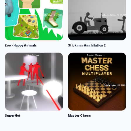
Zoo - Happy Animals
Stickman Annihilation 2
SuperHot
Master Chess