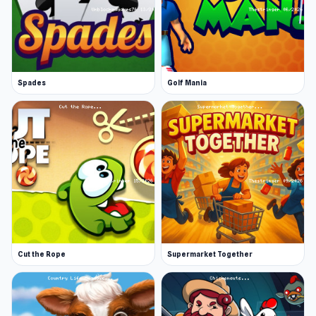
Spades
Golf Mania
Cut the Rope
Supermarket Together