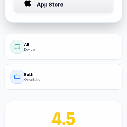
App Store
All
devices
Device
Both
stay_current_landscape
Orientation
4.5