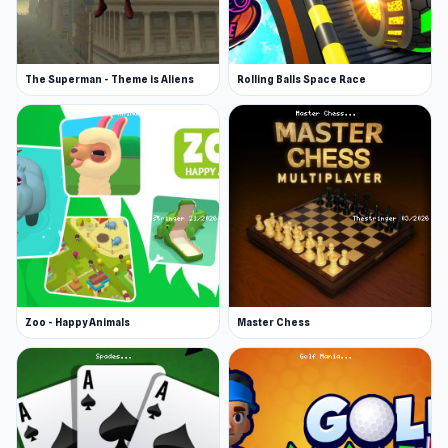
The Superman - Theme is Aliens
Rolling Balls Space Race
Zoo - Happy Animals
Master Chess