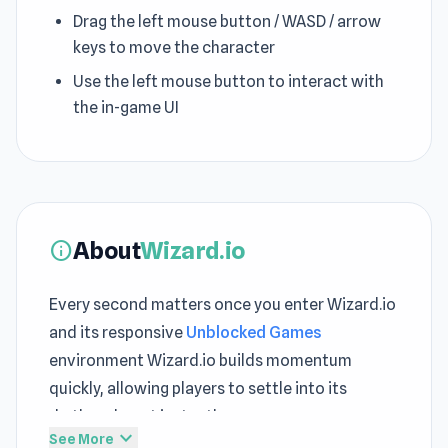
Drag the left mouse button / WASD / arrow
keys to move the character
Use the left mouse button to interact with
the in-game UI
About
Wizard.io
info
Every second matters once you enter Wizard.io
and its responsive
Unblocked Games
environment Wizard.io builds momentum
quickly, allowing players to settle into its
rhythm almost instantly
expand_more
See More