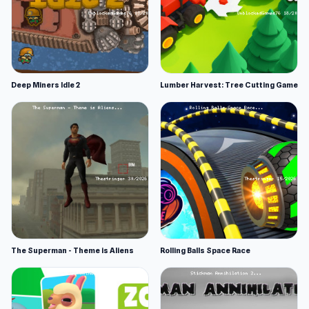
Deep Miners Idle 2
Lumber Harvest: Tree Cutting Game
The Superman - Theme is Aliens
Rolling Balls Space Race