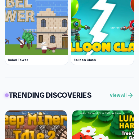
Babel Tower
Balloon Clash
TRENDING DISCOVERIES
arrow_forward
View All