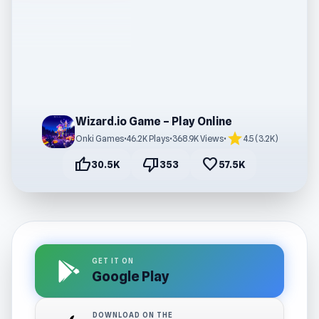
Wizard.io Game – Play Online
star
Onki Games
•
46.2K Plays
•
368.9K Views
•
4.5 (3.2K)
thumb_up
thumb_down
favorite
30.5K
353
57.5K
GET IT ON
Google Play
DOWNLOAD ON THE