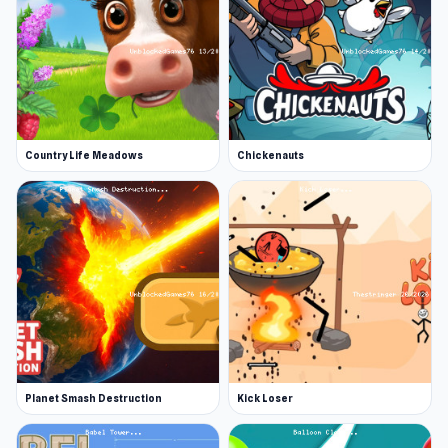
Country Life Meadows
Chickenauts
Planet Smash Destruction
Kick Loser