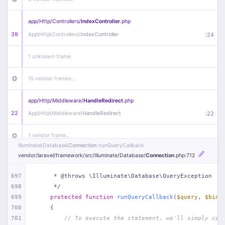
app/
Http/
Controllers/
IndexController
.php
39
App\
Http\
Controllers\
IndexController
:
24
1 unknown frame
15 vendor frames…
app/
Http/
Middleware/
HandleRedirect
.php
22
App\
Http\
Middleware\
HandleRedirect
:
22
1 vendor frame…
Illuminate\
Database\
Connection
::runQueryCallback
vendor/
laravel/
framework/
src/
Illuminate/
Database/
Connection
.php
:712
app/
Http/
Middleware/
Handle404
.php
20
App\
Http\
Middleware\
Handle404
:
24
697
     * @throws \Illuminate\Database\QueryException
698
     */
18 vendor frames…
699
protected
function
runQueryCallback
(
$query
, 
$bind
700
{
1
public/
index
.php
:
51
701
// To execute the statement, we'll simply cal