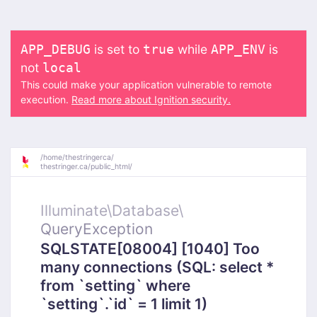
is set to
while
is
APP_DEBUG
true
APP_ENV
not
local
This could make your application vulnerable to remote
execution.
Read more about Ignition security.
/
home/
thestringerca/
thestringer.ca/
public_html/
Illuminate\
Database\
QueryException
SQLSTATE[08004] [1040] Too
many connections (SQL: select *
from `setting` where
`setting`.`id` = 1 limit 1)