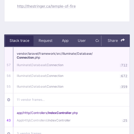
http://thestringer.ca/temple-of-fire
Stack trace
Request
App
User
Context
Share
Debug
vendor/
laravel/
framework/
src/
Illuminate/
Database/
Connection
.php
57
Illuminate\
Database\
Connection
:
712
56
Illuminate\
Database\
Connection
:
672
55
Illuminate\
Database\
Connection
:
359
11 vendor frames…
app/
Http/
Controllers/
IndexController
.php
43
App\
Http\
Controllers\
IndexController
:
25
3 vendor frames…