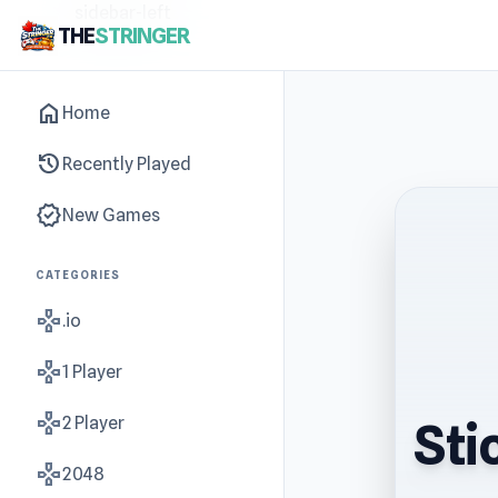
sidebar-left
THE
STRINGER
home
Home
history
Recently Played
new_releases
New Games
CATEGORIES
gamepad
.io
gamepad
1 Player
gamepad
2 Player
Sti
gamepad
2048