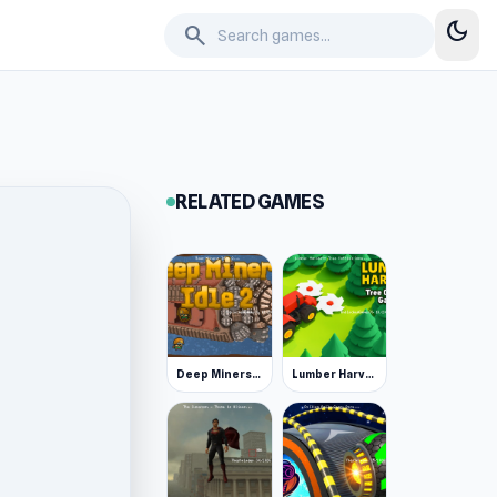
dark_mode
search
RELATED GAMES
Deep Miners Idle 2
Lumber Harvest: Tree Cutting Game