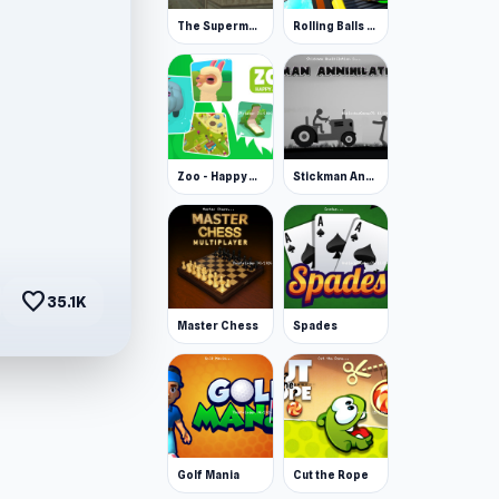
The Superman - Theme is Aliens
Rolling Balls Space Race
Zoo - Happy Animals
Stickman Annihilation 2
favorite
35.1K
Master Chess
Spades
Golf Mania
Cut the Rope