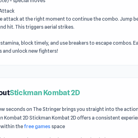
uote) = special moves
Attack
he attack at the right moment to continue the combo. Jump b
d hit. This triggers aerial strikes.
stamina, block timely, and use breakers to escape combos. Ea
s and unlock new fighters!
out
Stickman Kombat 2D
ew seconds on The Stringer brings you straight into the action
n Kombat 2D Stickman Kombat 2D offers a consistent experie
l within the
free games
space