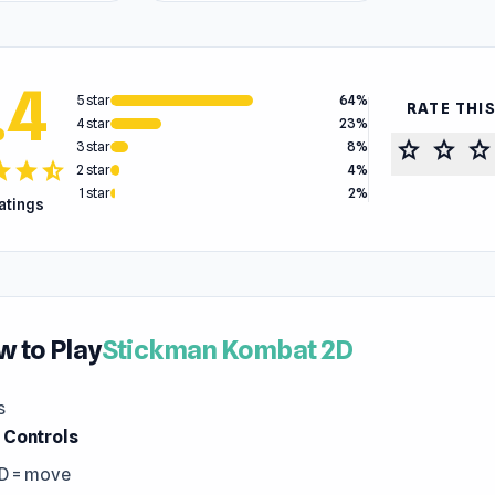
.4
5 star
64%
RATE THI
4 star
23%
star
star
star
3 star
8%
tar
star
star_half
2 star
4%
1 star
2%
ratings
 to Play
Stickman Kombat 2D
s
r Controls
D = move