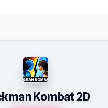
ckman Kombat 2D