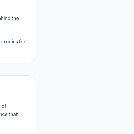
ehind the
rn coins for
 of
nce that