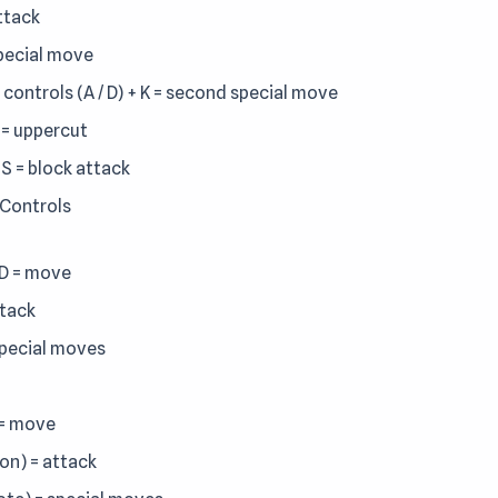
attack
special move
 controls (A / D) + K = second special move
J = uppercut
 S = block attack
 Controls
D = move
ttack
special moves
 = move
lon) = attack