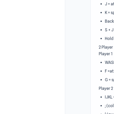
J = 
K = 
Back
S + 
Hold
2 Player
Player 1
WAS
F =a
G = 
Player 2
IJKL
; (co