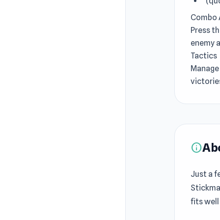
' (q
Combo 
Press t
enemy an
Tactics
Manage 
victorie
Ab
info
Just a f
Stickma
fits wel