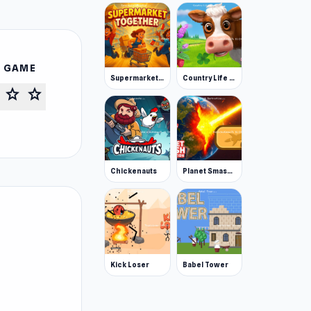
S GAME
Supermarket Together
Country Life Meadows
star
star
Chickenauts
Planet Smash Destruction
Kick Loser
Babel Tower