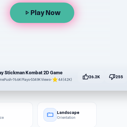
Play Now
play_arrow
ay Stickman Kombat 2D Game
thumb_up
thumb_down
26.2K
255
star
mePush
•
76.6K Plays
•
534.9K Views
•
4.4 (4.2K)
Landscape
stay_current_landscape
ice
Orientation