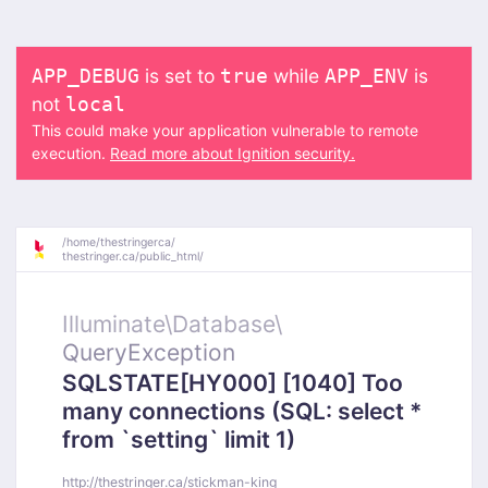
is set to
while
is
APP_DEBUG
true
APP_ENV
not
local
This could make your application vulnerable to remote
execution.
Read more about Ignition security.
/
home/
thestringerca/
thestringer.ca/
public_html/
Illuminate\
Database\
QueryException
SQLSTATE[HY000] [1040] Too
many connections (SQL: select *
from `setting` limit 1)
http://thestringer.ca/stickman-king