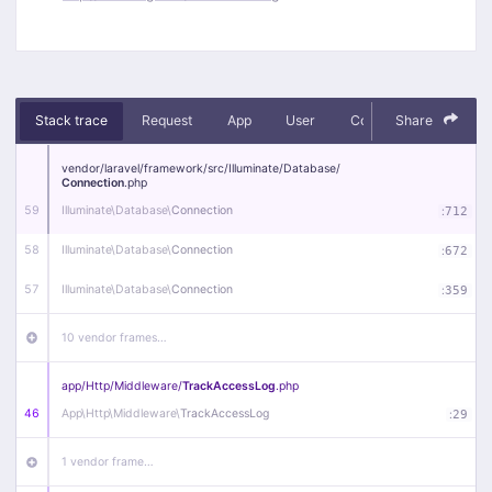
Stack trace
Request
App
User
Context
Share
Debug
vendor/
laravel/
framework/
src/
Illuminate/
Database/
Connection
.php
59
Illuminate\
Database\
Connection
:
712
58
Illuminate\
Database\
Connection
:
672
57
Illuminate\
Database\
Connection
:
359
10 vendor frames…
app/
Http/
Middleware/
TrackAccessLog
.php
46
App\
Http\
Middleware\
TrackAccessLog
:
29
1 vendor frame…