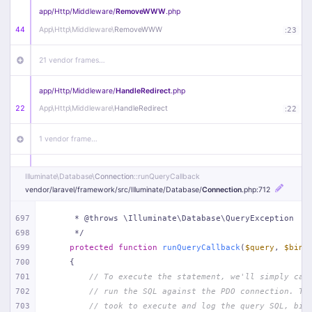
app/
Http/
Middleware/
RemoveWWW
.php
44
App\
Http\
Middleware\
RemoveWWW
:
23
21 vendor frames…
app/
Http/
Middleware/
HandleRedirect
.php
22
App\
Http\
Middleware\
HandleRedirect
:
22
1 vendor frame…
app/
Http/
Middleware/
Handle404
.php
Illuminate\
Database\
Connection
::runQueryCallback
20
App\
Http\
Middleware\
Handle404
:
24
vendor/
laravel/
framework/
src/
Illuminate/
Database/
Connection
.php
:712
18 vendor frames…
697
     * @throws \Illuminate\Database\QueryException
698
     */
699
protected
function
runQueryCallback
(
$query
, 
$bind
1
public/
index
.php
:
51
700
{
701
// To execute the statement, we'll simply cal
702
// run the SQL against the PDO connection. Th
703
// took to execute and log the query SQL, bin