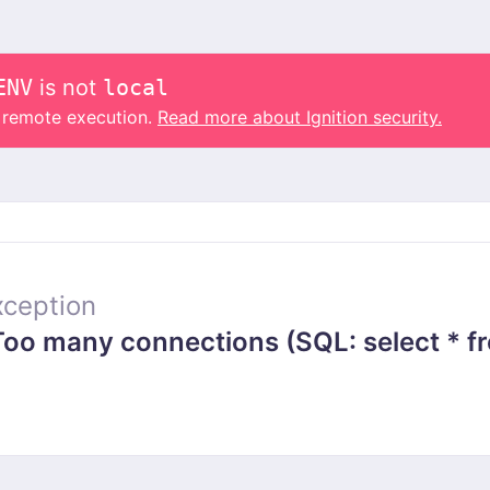
ENV
is not
local
o remote execution.
Read more about Ignition security.
ception
 many connections (SQL: select * from