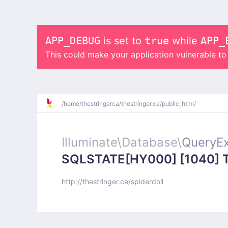
APP_DEBUG
is set to
true
while
APP_
This could make your application vulnerable t
/
home/
thestringerca/
thestringer.ca/
public_html/
Illuminate\
Database\
QueryEx
SQLSTATE[HY000] [1040] Too
http://thestringer.ca/spiderdoll