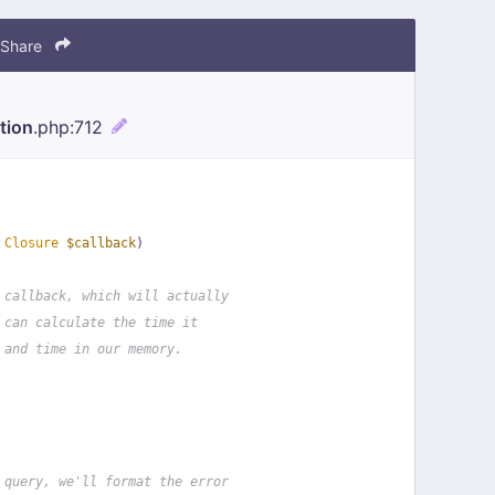
Share
tion
.php
:712
 
Closure
$callback
)
 callback, which will actually
 can calculate the time it
 and time in our memory.
 query, we'll format the error