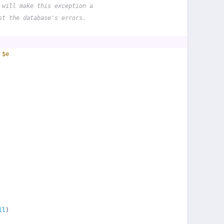
 will make this exception a
st the database's errors.
 
$e
ll
)