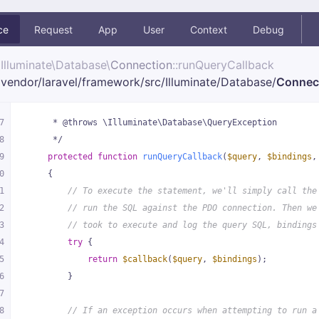
ce
Request
App
User
Context
Debug
Illuminate\
Database\
Connection
::runQueryCallback
vendor/
laravel/
framework/
src/
Illuminate/
Database/
Connec
7
     * @throws \Illuminate\Database\QueryException
8
     */
9
protected
function
runQueryCallback
(
$query
, 
$bindings
,
0
{
1
// To execute the statement, we'll simply call the
2
// run the SQL against the PDO connection. Then we
3
// took to execute and log the query SQL, bindings
4
try
 {
5
return
$callback
(
$query
, 
$bindings
);
6
        }
7
8
// If an exception occurs when attempting to run a