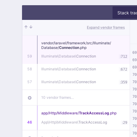
Stack tra
Expand vendor frames
vendor/
laravel/
framework/
src/
Illuminate/
Database/
Connection
.php
69
59
Illuminate\
Database\
Connection
:
712
69
69
58
Illuminate\
Database\
Connection
:
672
70
57
Illuminate\
Database\
Connection
:
70
359
70
70
10 vendor frames…
70
70
app/
Http/
Middleware/
TrackAccessLog
.php
70
46
App\
Http\
Middleware\
TrackAccessLog
:
29
70
70