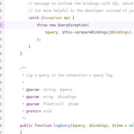
9
// message to include the bindings with SQL, which
0
// lot more helpful to the developer instead of ju
1
catch
 (
Exception
$e
) {
2
throw
new
 QueryException(
3
$query
, 
$this
->prepareBindings(
$bindings
),
4
            );
5
        }
6
    }
7
8
/**
9
     * Log a query in the connection's query log.
0
     *
1
     * 
@param
  string  $query
2
     * 
@param
  array  $bindings
3
     * 
@param
  float|null  $time
4
     * 
@return
 void
5
     */
6
public
function
logQuery
(
$query
, 
$bindings
, 
$time
 = 
nu
7
{