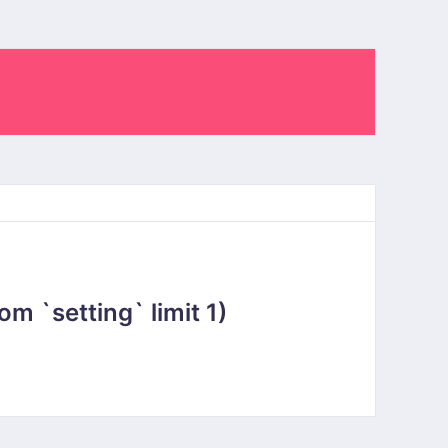
 `setting` limit 1)