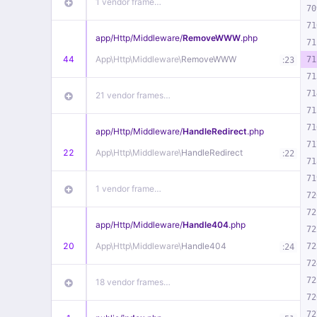
1 vendor frame…
70
71
app/
Http/
Middleware/
RemoveWWW
.php
71
44
App\
Http\
Middleware\
RemoveWWW
:
71
23
71
71
21 vendor frames…
71
71
app/
Http/
Middleware/
HandleRedirect
.php
71
22
App\
Http\
Middleware\
HandleRedirect
:
22
71
71
1 vendor frame…
72
72
app/
Http/
Middleware/
Handle404
.php
72
20
App\
Http\
Middleware\
Handle404
:
72
24
72
72
18 vendor frames…
72
72