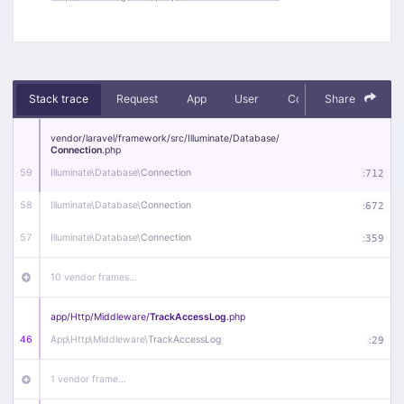
Stack trace
Request
App
User
Context
Share
Debug
vendor/
laravel/
framework/
src/
Illuminate/
Database/
Connection
.php
59
Illuminate\
Database\
Connection
:
712
58
Illuminate\
Database\
Connection
:
672
57
Illuminate\
Database\
Connection
:
359
10 vendor frames…
app/
Http/
Middleware/
TrackAccessLog
.php
46
App\
Http\
Middleware\
TrackAccessLog
:
29
1 vendor frame…