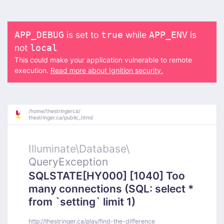
is set to
while
is
APP_DEBUG
true
APP_ENV
not
local
This could make your application vulnerable to remote
execution.
Read more about Ignition security.
/
home/
thestringerca/
thestringer.ca/
public_html/
Illuminate\
Database\
QueryException
SQLSTATE[HY000] [1040] Too
many connections (SQL: select *
from `setting` limit 1)
http://thestringer.ca/play/find-the-difference