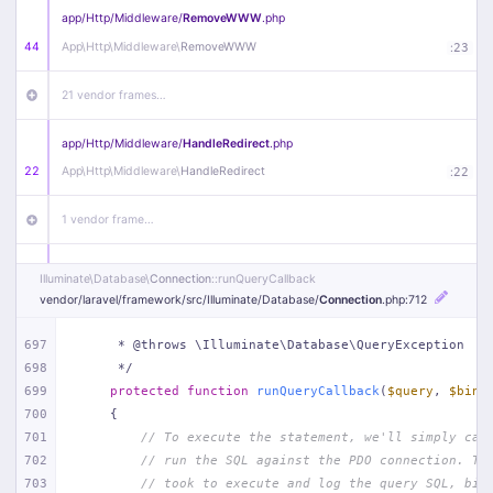
app/
Http/
Middleware/
RemoveWWW
.php
44
App\
Http\
Middleware\
RemoveWWW
:
23
21 vendor frames…
app/
Http/
Middleware/
HandleRedirect
.php
22
App\
Http\
Middleware\
HandleRedirect
:
22
1 vendor frame…
app/
Http/
Middleware/
Handle404
.php
Illuminate\
Database\
Connection
::runQueryCallback
20
App\
Http\
Middleware\
Handle404
:
24
vendor/
laravel/
framework/
src/
Illuminate/
Database/
Connection
.php
:712
18 vendor frames…
697
     * @throws \Illuminate\Database\QueryException
698
     */
699
protected
function
runQueryCallback
(
$query
, 
$bind
1
public/
index
.php
:
51
700
{
701
// To execute the statement, we'll simply cal
702
// run the SQL against the PDO connection. Th
703
// took to execute and log the query SQL, bin