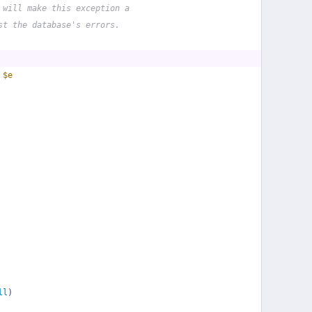
 will make this exception a
st the database's errors.
 
$e
ll
)