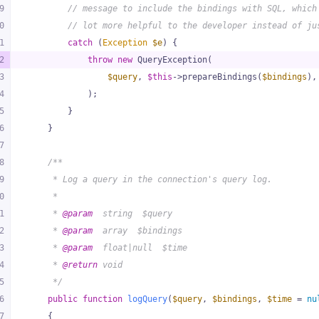
9
// message to include the bindings with SQL, which
0
// lot more helpful to the developer instead of ju
1
catch
 (
Exception
$e
) {
2
throw
new
 QueryException(
3
$query
, 
$this
->prepareBindings(
$bindings
),
4
            );
5
        }
6
    }
7
8
/**
9
     * Log a query in the connection's query log.
0
     *
1
     * 
@param
  string  $query
2
     * 
@param
  array  $bindings
3
     * 
@param
  float|null  $time
4
     * 
@return
 void
5
     */
6
public
function
logQuery
(
$query
, 
$bindings
, 
$time
 = 
nu
7
{