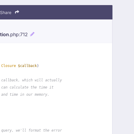
Share
tion
.php
:712
 
Closure
$callback
)
 callback, which will actually
 can calculate the time it
 and time in our memory.
 query, we'll format the error