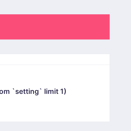
 `setting` limit 1)