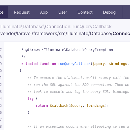
ce
Request
App
User
Context
Debug
Illuminate\
Database\
Connection
::runQueryCallback
vendor/
laravel/
framework/
src/
Illuminate/
Database/
Connec
7
     * @throws \Illuminate\Database\QueryException
8
     */
9
protected
function
runQueryCallback
(
$query
, 
$bindings
,
0
{
1
// To execute the statement, we'll simply call the
2
// run the SQL against the PDO connection. Then we
3
// took to execute and log the query SQL, bindings
4
try
 {
5
return
$callback
(
$query
, 
$bindings
);
6
        }
7
8
// If an exception occurs when attempting to run a