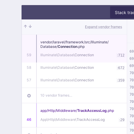
Stack tra
Expand vendor frames
vendor/
laravel/
framework/
src/
Illuminate/
Database/
Connection
.php
69
59
Illuminate\
Database\
Connection
:
712
69
69
58
Illuminate\
Database\
Connection
:
672
70
57
Illuminate\
Database\
Connection
:
70
359
70
70
10 vendor frames…
70
70
app/
Http/
Middleware/
TrackAccessLog
.php
70
46
App\
Http\
Middleware\
TrackAccessLog
:
29
70
70