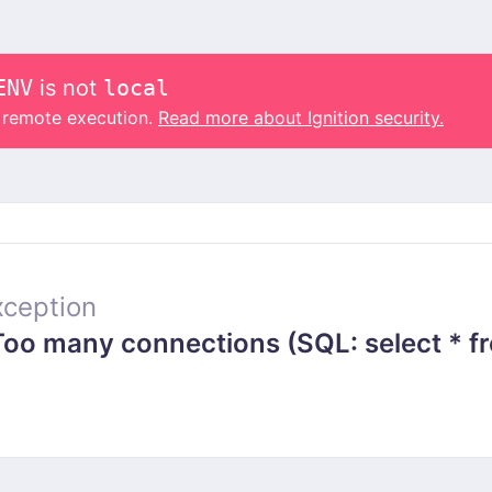
ENV
is not
local
o remote execution.
Read more about Ignition security.
ception
 many connections (SQL: select * from