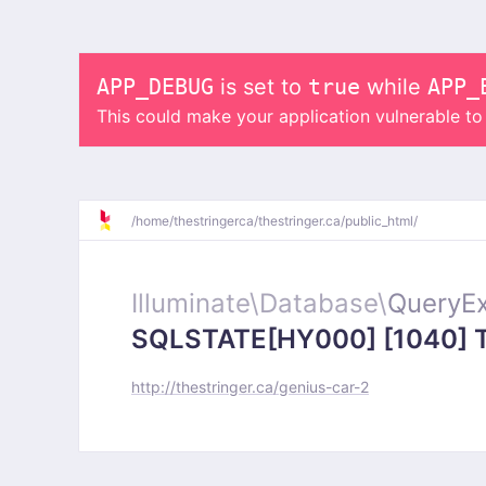
APP_DEBUG
is set to
true
while
APP_
This could make your application vulnerable t
/
home/
thestringerca/
thestringer.ca/
public_html/
Illuminate\
Database\
QueryEx
SQLSTATE[HY000] [1040] Too
http://thestringer.ca/genius-car-2