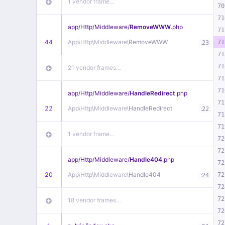
1 vendor frame…
70
71
app/
Http/
Middleware/
RemoveWWW
.php
71
44
App\
Http\
Middleware\
RemoveWWW
:
71
23
71
71
21 vendor frames…
71
71
app/
Http/
Middleware/
HandleRedirect
.php
71
22
App\
Http\
Middleware\
HandleRedirect
:
22
71
71
1 vendor frame…
72
72
app/
Http/
Middleware/
Handle404
.php
72
20
App\
Http\
Middleware\
Handle404
:
72
24
72
72
18 vendor frames…
72
72