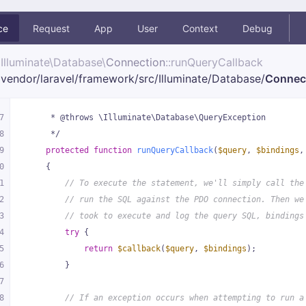
ce
Request
App
User
Context
Debug
Illuminate\
Database\
Connection
::runQueryCallback
vendor/
laravel/
framework/
src/
Illuminate/
Database/
Connec
7
     * @throws \Illuminate\Database\QueryException
8
     */
9
protected
function
runQueryCallback
(
$query
, 
$bindings
,
0
{
1
// To execute the statement, we'll simply call the
2
// run the SQL against the PDO connection. Then we
3
// took to execute and log the query SQL, bindings
4
try
 {
5
return
$callback
(
$query
, 
$bindings
);
6
        }
7
8
// If an exception occurs when attempting to run a