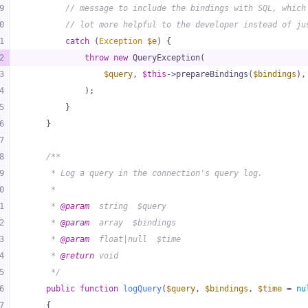
9
// message to include the bindings with SQL, which
0
// lot more helpful to the developer instead of ju
1
catch
 (
Exception
$e
) {
2
throw
new
 QueryException(
3
$query
, 
$this
->prepareBindings(
$bindings
),
4
            );
5
        }
6
    }
7
8
/**
9
     * Log a query in the connection's query log.
0
     *
1
     * 
@param
  string  $query
2
     * 
@param
  array  $bindings
3
     * 
@param
  float|null  $time
4
     * 
@return
 void
5
     */
6
public
function
logQuery
(
$query
, 
$bindings
, 
$time
 = 
nu
7
{