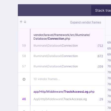
Stack tra
Expand vendor frames
vendor/
laravel/
framework/
src/
Illuminate/
Database/
Connection
.php
69
59
Illuminate\
Database\
Connection
:
712
69
69
58
Illuminate\
Database\
Connection
:
672
70
57
Illuminate\
Database\
Connection
:
70
359
70
70
10 vendor frames…
70
70
app/
Http/
Middleware/
TrackAccessLog
.php
70
46
App\
Http\
Middleware\
TrackAccessLog
:
29
70
70