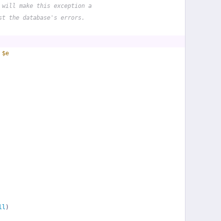
 will make this exception a
st the database's errors.
 
$e
ll
)