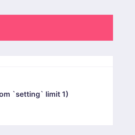
 `setting` limit 1)