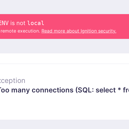
ENV
is not
local
o remote execution.
Read more about Ignition security.
ception
 many connections (SQL: select * from