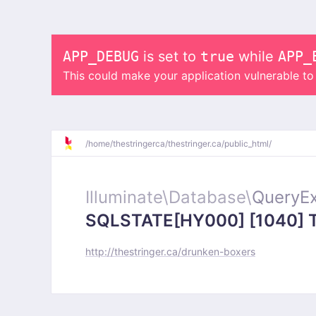
APP_DEBUG
is set to
true
while
APP_
This could make your application vulnerable t
/
home/
thestringerca/
thestringer.ca/
public_html/
Illuminate\
Database\
QueryEx
SQLSTATE[HY000] [1040] Too
http://thestringer.ca/drunken-boxers