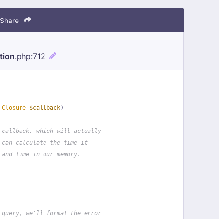
Share
tion
.php
:712
 
Closure
$callback
)
 callback, which will actually
 can calculate the time it
 and time in our memory.
 query, we'll format the error