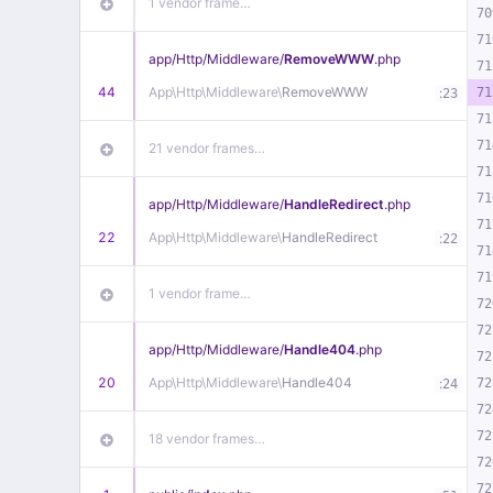
1 vendor frame…
70
71
app/
Http/
Middleware/
RemoveWWW
.php
71
44
App\
Http\
Middleware\
RemoveWWW
:
71
23
71
71
21 vendor frames…
71
71
app/
Http/
Middleware/
HandleRedirect
.php
71
22
App\
Http\
Middleware\
HandleRedirect
:
22
71
71
1 vendor frame…
72
72
app/
Http/
Middleware/
Handle404
.php
72
20
App\
Http\
Middleware\
Handle404
:
72
24
72
72
18 vendor frames…
72
72