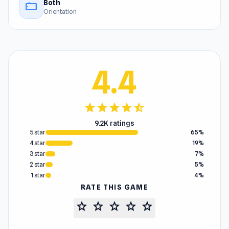
Both
stay_current_landscape
Orientation
4.4
star
star
star
star
star_half
9.2K ratings
5 star
65%
4 star
19%
3 star
7%
2 star
5%
1 star
4%
RATE THIS GAME
star
star
star
star
star