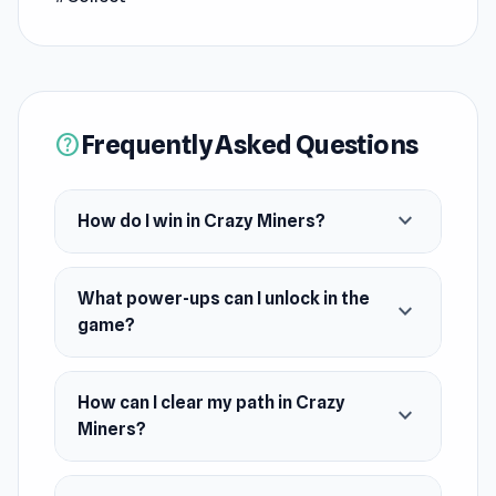
your path (or sabotage others), and be the first
to claim victory!
Frequently Asked Questions
help
expand_more
How do I win in Crazy Miners?
What power-ups can I unlock in the
expand_more
game?
How can I clear my path in Crazy
expand_more
Miners?