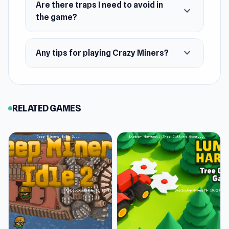
Are there traps I need to avoid in
expand_more
the game?
expand_more
Any tips for playing Crazy Miners?
RELATED GAMES