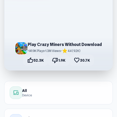
Play Crazy Miners Without Download
star
•
141.9K Plays
•
1.3M Views
•
4.4 (9.2K)
thumb_up
thumb_down
favorite
52.3K
1.9K
30.7K
All
devices
Device