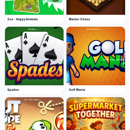
Zoo - Happy Animals
Master Chess
Spades
Golf Mania