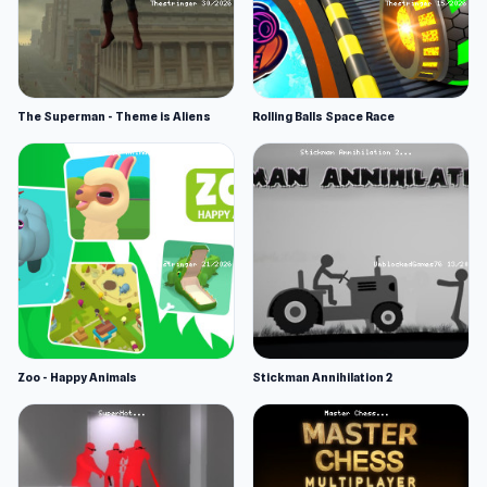
The Superman - Theme is Aliens
Rolling Balls Space Race
Zoo - Happy Animals
Stickman Annihilation 2