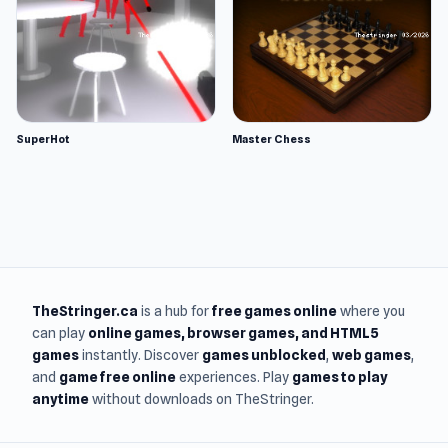
SuperHot
Master Chess
TheStringer.ca
is a hub for
free games online
where you
can play
online games
, browser games, and HTML5
games
instantly. Discover
games unblocked
,
web games
,
and
game free online
experiences. Play
games to play
anytime
without downloads on TheStringer.