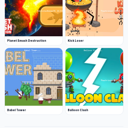
Planet Smash Destruction
Kick Loser
Babel Tower
Balloon Clash