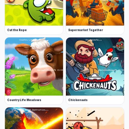
Cut the Rope
Supermarket Together
Country Life Meadows
Chickenauts