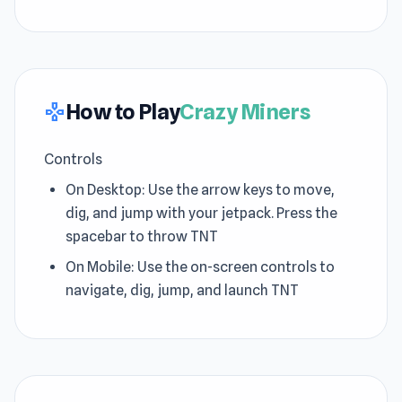
How to Play
Crazy Miners
gamepad
Controls
On Desktop: Use the arrow keys to move,
dig, and jump with your jetpack. Press the
spacebar to throw TNT
On Mobile: Use the on-screen controls to
navigate, dig, jump, and launch TNT