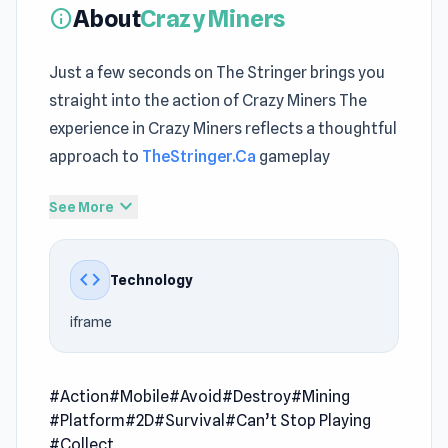
About
Crazy Miners
info
Just a few seconds on The Stringer brings you
straight into the action of Crazy Miners The
experience in Crazy Miners reflects a thoughtful
approach to
TheStringer.Ca
gameplay
From start to finish,
fun Action games
expand_more
See More
gameplay maintains a consistent sense of
progression A great way to relax is spending
code
Technology
time inside Crazy Miners today
iframe
Crazy Miners is a fast-paced digging battle
where you race to find the diamond hidden
deep in the map! Dig through the terrain, avoid
#Action
#Mobile
#Avoid
#Destroy
#Mining
traps, collect diamond fragments to unlock
#Platform
#2D
#Survival
#Can’t Stop Playing
new skins and power-ups, throw TNT to clear
#Collect