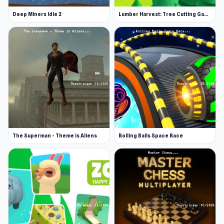
Deep Miners Idle 2
Lumber Harvest: Tree Cutting Game
The Superman - Theme is Aliens
Rolling Balls Space Race