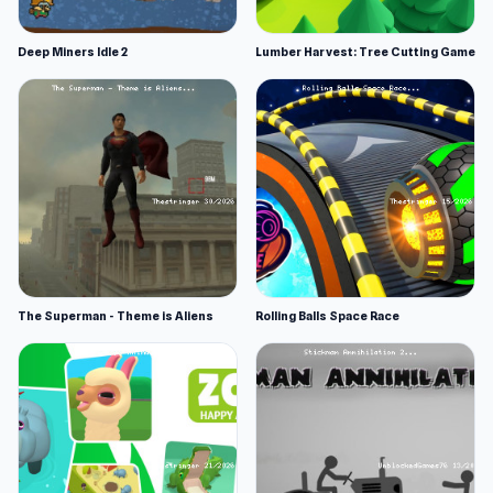
Deep Miners Idle 2
Lumber Harvest: Tree Cutting Game
The Superman - Theme is Aliens
Rolling Balls Space Race