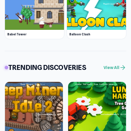
Babel Tower
Balloon Clash
TRENDING DISCOVERIES
arrow_forward
View All