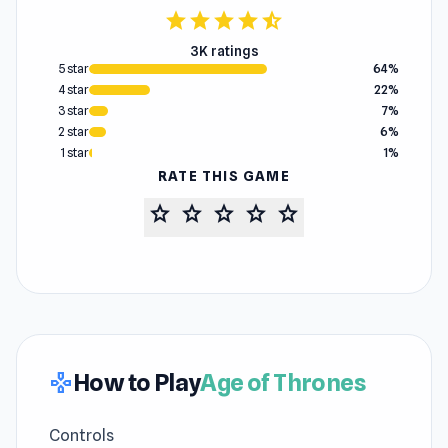
star
star
star
star
star_half
3K ratings
5 star
64%
4 star
22%
3 star
7%
2 star
6%
1 star
1%
RATE THIS GAME
star
star
star
star
star
How to Play
Age of Thrones
gamepad
Controls