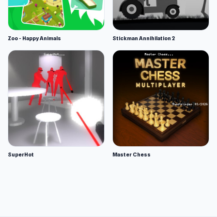
Zoo - Happy Animals
Stickman Annihilation 2
SuperHot
Master Chess