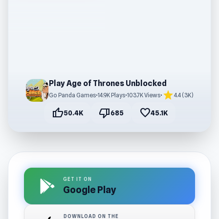
Play Age of Thrones Unblocked
star
Go Panda Games
•
14.9K Plays
•
103.7K Views
•
4.4 (3K)
thumb_up
thumb_down
favorite
50.4K
685
45.1K
GET IT ON
Google Play
DOWNLOAD ON THE