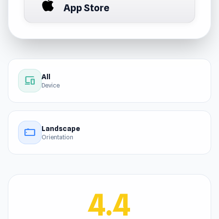
App Store
All
devices
Device
Landscape
stay_current_landscape
Orientation
4.4