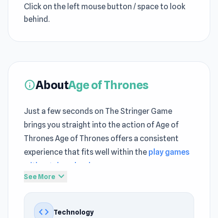
Click on the left mouse button / space to look
behind.
About
Age of Thrones
info
Just a few seconds on The Stringer Game
brings you straight into the action of Age of
Thrones Age of Thrones offers a consistent
experience that fits well within the
play games
without download
space
expand_more
See More
Within a few rounds,
Play Best Adventure
gameplay reveals its deeper strategic layers
code
Technology
Unlock the fun inside Age of Thrones and play