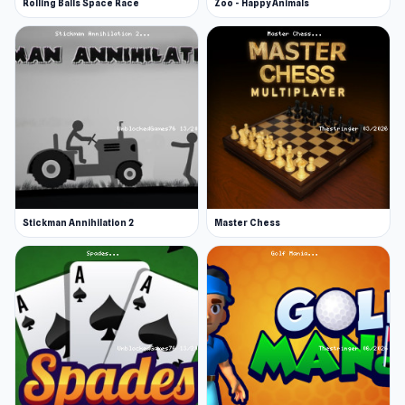
Rolling Balls Space Race
Zoo - Happy Animals
Stickman Annihilation 2
Master Chess