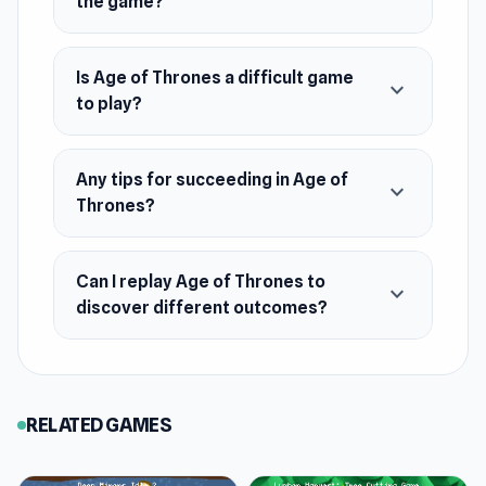
the game?
Mysterious figures are always lurking nearby,
and one of them might be plotting against you.
React quickly and tap at the perfect moment to
Is Age of Thrones a difficult game
expand_more
to play?
spot your stalker before it’s too late. Every
second counts as you try to outsmart your
pursuer and survive the tension.
Any tips for succeeding in Age of
expand_more
Thrones?
Can I replay Age of Thrones to
expand_more
discover different outcomes?
RELATED GAMES