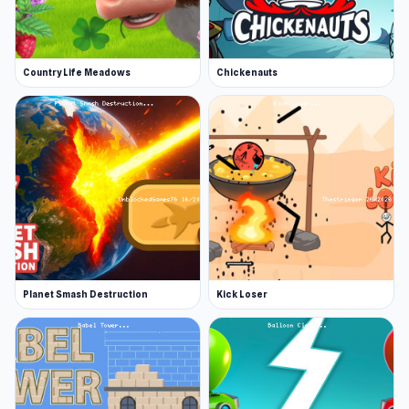
Country Life Meadows
Chickenauts
Planet Smash Destruction
Kick Loser