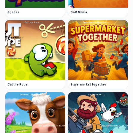
Spades
Golf Mania
Cut the Rope
Supermarket Together