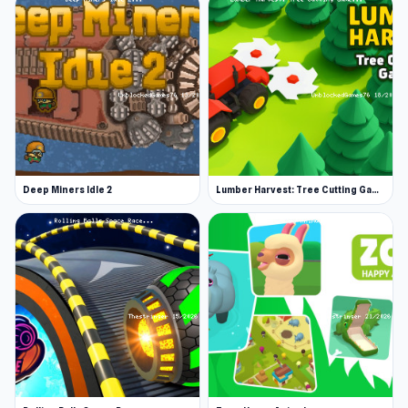
Deep Miners Idle 2
Lumber Harvest: Tree Cutting Game