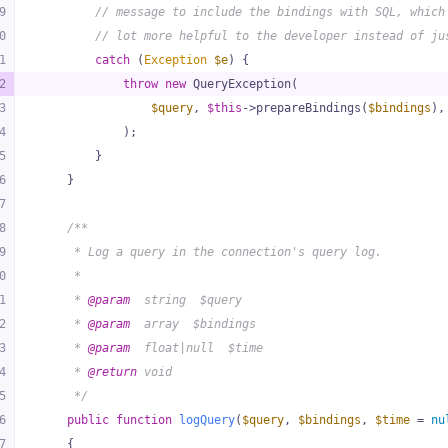
9
// message to include the bindings with SQL, which
0
// lot more helpful to the developer instead of ju
1
catch
 (
Exception
$e
) {
2
throw
new
 QueryException(
3
$query
, 
$this
->prepareBindings(
$bindings
),
4
            );
5
        }
6
    }
7
8
/**
9
     * Log a query in the connection's query log.
0
     *
1
     * 
@param
  string  $query
2
     * 
@param
  array  $bindings
3
     * 
@param
  float|null  $time
4
     * 
@return
 void
5
     */
6
public
function
logQuery
(
$query
, 
$bindings
, 
$time
 = 
nu
7
{