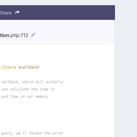
Share
tion
.php
:712
 
Closure
$callback
)
 callback, which will actually
 can calculate the time it
 and time in our memory.
 query, we'll format the error