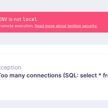
ENV
is not
local
o remote execution.
Read more about Ignition security.
ception
 many connections (SQL: select * from