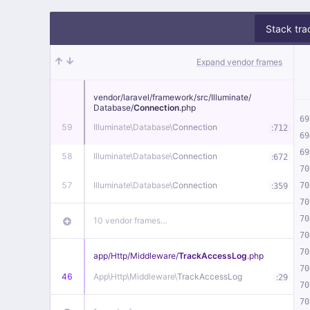
Stack tra
Expand vendor frames
vendor/
laravel/
framework/
src/
Illuminate/
Database/
Connection
.php
69
59
Illuminate\
Database\
Connection
:
712
69
69
58
Illuminate\
Database\
Connection
:
672
70
57
Illuminate\
Database\
Connection
:
70
359
70
70
10 vendor frames…
70
70
app/
Http/
Middleware/
TrackAccessLog
.php
70
46
App\
Http\
Middleware\
TrackAccessLog
:
29
70
70