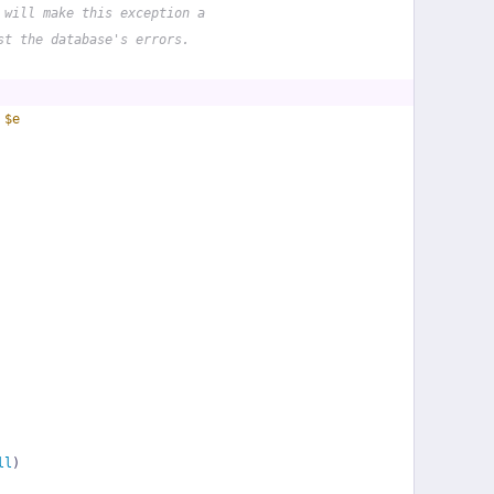
 will make this exception a
st the database's errors.
 
$e
ll
)