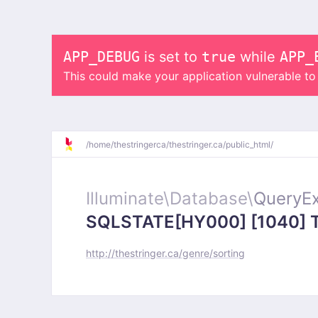
APP_DEBUG
is set to
true
while
APP_
This could make your application vulnerable t
/
home/
thestringerca/
thestringer.ca/
public_html/
Illuminate\
Database\
QueryEx
SQLSTATE[HY000] [1040] Too
http://thestringer.ca/genre/sorting