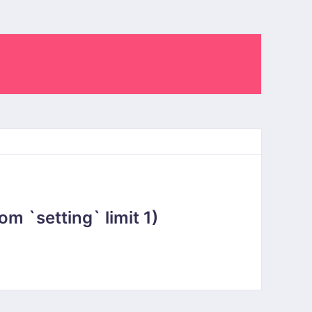
 `setting` limit 1)