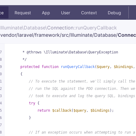
ce
Request
App
User
Context
Debug
Illuminate\
Database\
Connection
::runQueryCallback
vendor/
laravel/
framework/
src/
Illuminate/
Database/
Connec
7
     * @throws \Illuminate\Database\QueryException
8
     */
9
protected
function
runQueryCallback
(
$query
, 
$bindings
,
0
{
1
// To execute the statement, we'll simply call the
2
// run the SQL against the PDO connection. Then we
3
// took to execute and log the query SQL, bindings
4
try
 {
5
return
$callback
(
$query
, 
$bindings
);
6
        }
7
8
// If an exception occurs when attempting to run a