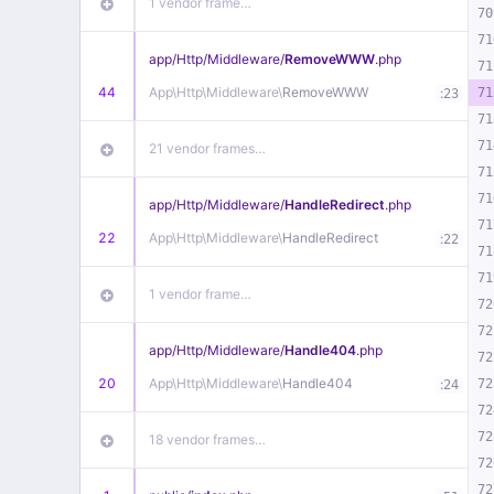
1 vendor frame…
70
71
app/
Http/
Middleware/
RemoveWWW
.php
71
44
App\
Http\
Middleware\
RemoveWWW
:
71
23
71
71
21 vendor frames…
71
71
app/
Http/
Middleware/
HandleRedirect
.php
71
22
App\
Http\
Middleware\
HandleRedirect
:
22
71
71
1 vendor frame…
72
72
app/
Http/
Middleware/
Handle404
.php
72
20
App\
Http\
Middleware\
Handle404
:
72
24
72
72
18 vendor frames…
72
72