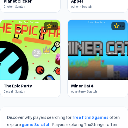
Planet Clicker
Appel
Clicker • Scratch
Action • Scratch
star
star
4.4
4.4
The Epic Party
Miner Cat 4
Casual • Scratch
Adventure • Scratch
Discover why players searching for
free html5 games
often
explore
game Scratch
. Players exploring TheStringer often