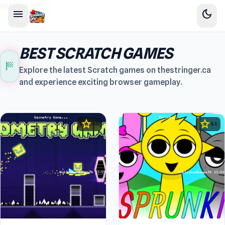
sidebar-left
menu
dark_mode
BEST SCRATCH GAMES
sports_score
Explore the latest Scratch games on thestringer.ca
and experience exciting browser gameplay.
star
star
4.5
4.5