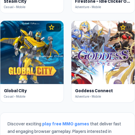
Steam City
Firestone – Idle Clicker Online RPG
Casual • Mobile
Adventure • Mobile
star
star
4.6
4.5
Global City
Goddess Connect
Casual • Mobile
Adventure • Mobile
Discover exciting
play free MMO games
that deliver fast
and engaging browser gameplay. Players interested in