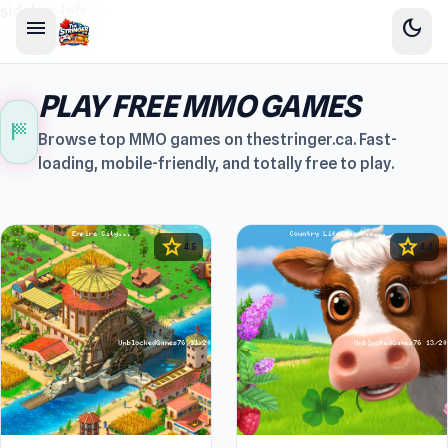
sidebar-left
menu
dark_mode
PLAY FREE MMO GAMES
sports_score
Browse top MMO games on thestringer.ca. Fast-
loading, mobile-friendly, and totally free to play.
star
star
4.5
4.4