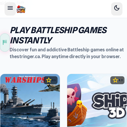
sidebar-left
menu
dark_mode
PLAY BATTLESHIP GAMES
INSTANTLY
sports_score
Discover fun and addictive Battleship games online at
thestringer.ca. Play anytime directly in your browser.
star
star
4.5
4.3