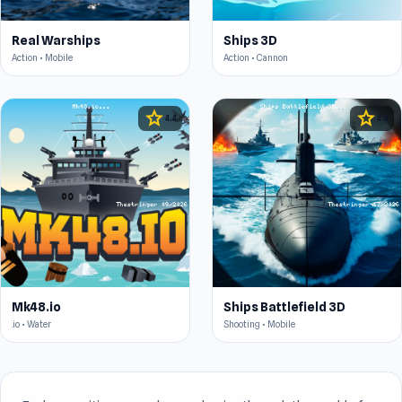
Real Warships
Ships 3D
Action • Mobile
Action • Cannon
star
star
4.4
4.4
Mk48.io
Ships Battlefield 3D
.io • Water
Shooting • Mobile