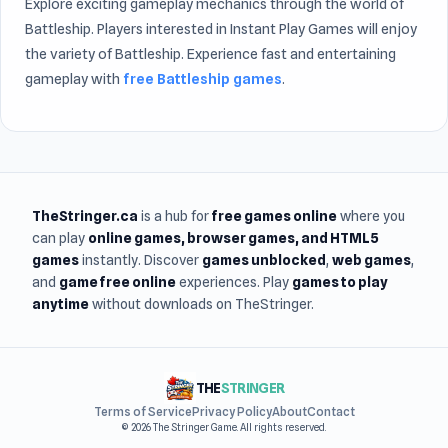
Explore exciting gameplay mechanics through the world of
Battleship. Players interested in Instant Play Games will enjoy
the variety of Battleship. Experience fast and entertaining
gameplay with
free Battleship games
.
TheStringer.ca
is a hub for
free games online
where you
can play
online games
, browser games, and HTML5
games
instantly. Discover
games unblocked
,
web games
,
and
game free online
experiences. Play
games to play
anytime
without downloads on TheStringer.
THE
STRINGER
Terms of Service
Privacy Policy
About
Contact
© 2026 The Stringer Game. All rights reserved.