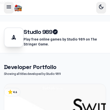
sidebar-left
menu
dark_mode
Studio 989
verified
rocket
Play free online games by Studio 989 on The
Stringer Game.
Developer Portfolio
Showing all titles developed by Studio 989
star
4.6