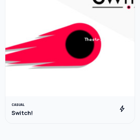
CASUAL
bolt
Switch!