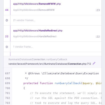
app/
Http/
Middleware/
RemoveWWW
.php
44
App\
Http\
Middleware\
RemoveWWW
:
23
21 vendor frames…
app/
Http/
Middleware/
HandleRedirect
.php
22
App\
Http\
Middleware\
HandleRedirect
:
22
1 vendor frame…
app/
Http/
Middleware/
Handle404
.php
Illuminate\
Database\
Connection
::runQueryCallback
20
App\
Http\
Middleware\
Handle404
:
24
vendor/
laravel/
framework/
src/
Illuminate/
Database/
Connection
.php
:712
18 vendor frames…
697
     * @throws \Illuminate\Database\QueryException
698
     */
699
protected
function
runQueryCallback
(
$query
, 
$bind
1
public/
index
.php
:
51
700
{
701
// To execute the statement, we'll simply cal
702
// run the SQL against the PDO connection. Th
703
// took to execute and log the query SQL, bin