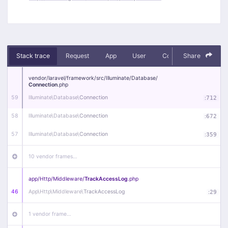
Stack trace
Request
App
User
Context
Share
Debug
vendor/
laravel/
framework/
src/
Illuminate/
Database/
Connection
.php
59
Illuminate\
Database\
Connection
:
712
58
Illuminate\
Database\
Connection
:
672
57
Illuminate\
Database\
Connection
:
359
10 vendor frames…
app/
Http/
Middleware/
TrackAccessLog
.php
46
App\
Http\
Middleware\
TrackAccessLog
:
29
1 vendor frame…