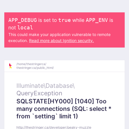
is set to
while
is
APP_DEBUG
true
APP_ENV
not
local
This could make your application vulnerable to remote
execution.
Read more about Ignition security.
/
home/
thestringerca/
thestringer.ca/
public_html/
Illuminate\
Database\
QueryException
SQLSTATE[HY000] [1040] Too
many connections (SQL: select *
from `setting` limit 1)
http://thestringer.ca/developer/peaky-muzzle