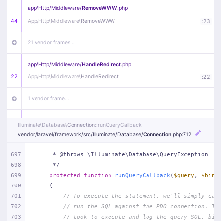
app/
Http/
Middleware/
RemoveWWW
.php
44
App\
Http\
Middleware\
RemoveWWW
:
23
21 vendor frames…
app/
Http/
Middleware/
HandleRedirect
.php
22
App\
Http\
Middleware\
HandleRedirect
:
22
1 vendor frame…
app/
Http/
Middleware/
Handle404
.php
Illuminate\
Database\
Connection
::runQueryCallback
20
App\
Http\
Middleware\
Handle404
:
24
vendor/
laravel/
framework/
src/
Illuminate/
Database/
Connection
.php
:712
18 vendor frames…
697
     * @throws \Illuminate\Database\QueryException
698
     */
699
protected
function
runQueryCallback
(
$query
, 
$bind
1
public/
index
.php
:
51
700
{
701
// To execute the statement, we'll simply cal
702
// run the SQL against the PDO connection. Th
703
// took to execute and log the query SQL, bin