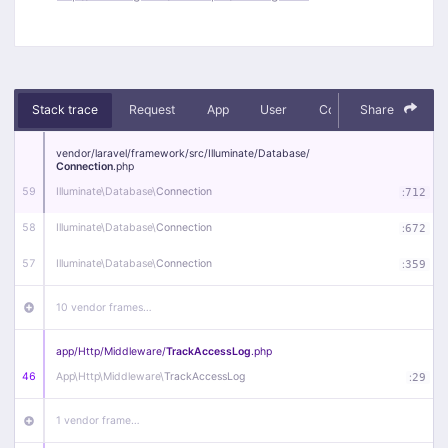
Stack trace
Request
App
User
Context
Share
Debug
vendor/
laravel/
framework/
src/
Illuminate/
Database/
Connection
.php
59
Illuminate\
Database\
Connection
:
712
58
Illuminate\
Database\
Connection
:
672
57
Illuminate\
Database\
Connection
:
359
10 vendor frames…
app/
Http/
Middleware/
TrackAccessLog
.php
46
App\
Http\
Middleware\
TrackAccessLog
:
29
1 vendor frame…