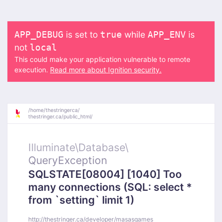
is set to
while
is
APP_DEBUG
true
APP_ENV
not
local
This could make your application vulnerable to remote
execution.
Read more about Ignition security.
/
home/
thestringerca/
thestringer.ca/
public_html/
Illuminate\
Database\
QueryException
SQLSTATE[08004] [1040] Too
many connections (SQL: select *
from `setting` limit 1)
http://thestringer.ca/developer/masasgames