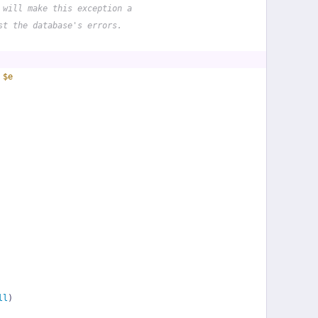
 will make this exception a
st the database's errors.
 
$e
ll
)