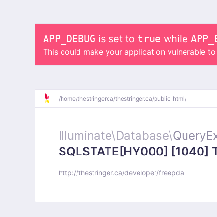
APP_DEBUG
is set to
true
while
APP_
This could make your application vulnerable t
/
home/
thestringerca/
thestringer.ca/
public_html/
Illuminate\
Database\
QueryEx
SQLSTATE[HY000] [1040] Too
http://thestringer.ca/developer/freepda