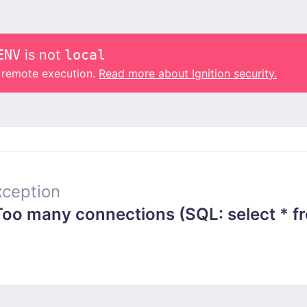
ENV
is not
local
o remote execution.
Read more about Ignition security.
ception
 many connections (SQL: select * from