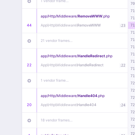
1 vendor frame…
70
71
app/
Http/
Middleware/
RemoveWWW
.php
71
44
App\
Http\
Middleware\
RemoveWWW
:
71
23
71
71
21 vendor frames…
71
71
app/
Http/
Middleware/
HandleRedirect
.php
71
22
App\
Http\
Middleware\
HandleRedirect
:
22
71
71
1 vendor frame…
72
72
app/
Http/
Middleware/
Handle404
.php
72
20
App\
Http\
Middleware\
Handle404
:
72
24
72
72
18 vendor frames…
72
72