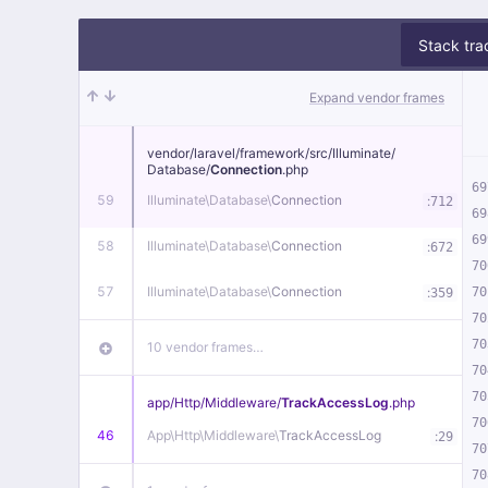
Stack tra
Expand vendor frames
vendor/
laravel/
framework/
src/
Illuminate/
Database/
Connection
.php
69
59
Illuminate\
Database\
Connection
:
712
69
69
58
Illuminate\
Database\
Connection
:
672
70
57
Illuminate\
Database\
Connection
:
70
359
70
70
10 vendor frames…
70
70
app/
Http/
Middleware/
TrackAccessLog
.php
70
46
App\
Http\
Middleware\
TrackAccessLog
:
29
70
70