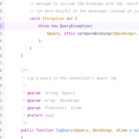
9
// message to include the bindings with SQL, which
0
// lot more helpful to the developer instead of ju
1
catch
 (
Exception
$e
) {
2
throw
new
 QueryException(
3
$query
, 
$this
->prepareBindings(
$bindings
),
4
            );
5
        }
6
    }
7
8
/**
9
     * Log a query in the connection's query log.
0
     *
1
     * 
@param
  string  $query
2
     * 
@param
  array  $bindings
3
     * 
@param
  float|null  $time
4
     * 
@return
 void
5
     */
6
public
function
logQuery
(
$query
, 
$bindings
, 
$time
 = 
nu
7
{