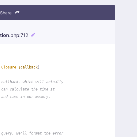
Share
tion
.php
:712
 
Closure
$callback
)
 callback, which will actually
 can calculate the time it
 and time in our memory.
 query, we'll format the error