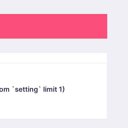
 `setting` limit 1)