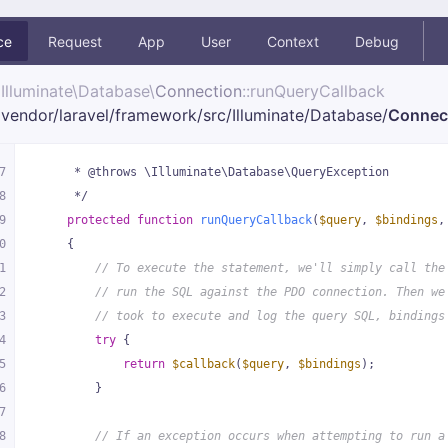
ce
Request
App
User
Context
Debug
Illuminate\
Database\
Connection
::runQueryCallback
vendor/
laravel/
framework/
src/
Illuminate/
Database/
Connec
7
     * @throws \Illuminate\Database\QueryException
8
     */
9
protected
function
runQueryCallback
(
$query
, 
$bindings
,
0
{
1
// To execute the statement, we'll simply call the
2
// run the SQL against the PDO connection. Then we
3
// took to execute and log the query SQL, bindings
4
try
 {
5
return
$callback
(
$query
, 
$bindings
);
6
        }
7
8
// If an exception occurs when attempting to run a