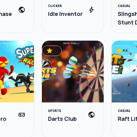
CLICKER
CASUAL
public
bolt
hase
Idle Inventor
Slings
Stunt D
& Spor
star
star
4.5
4.5
SPORTS
CASUAL
videogame_asset
public
ero
Darts Club
Raft Li