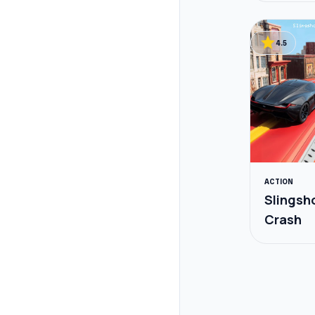
star
4.5
ACTION
Slingsh
Crash