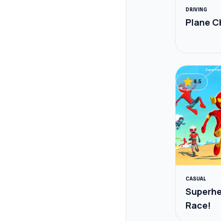
DRIVING
Plane C
star
4.5
CASUAL
Superh
Race!