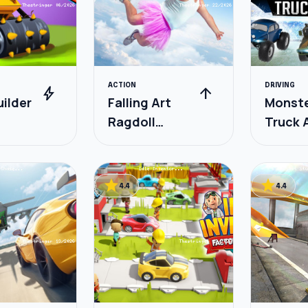
ACTION
DRIVING
bolt
arrow_upward
ilder
Falling Art
Monst
Ragdoll
Truck 
Simulator
star
star
4.4
4.4