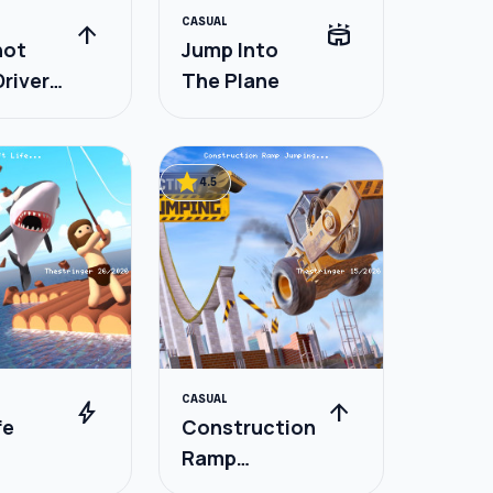
CASUAL
arrow_upward
stadium
hot
Jump Into
river
The Plane
t
star
4.5
CASUAL
bolt
arrow_upward
fe
Construction
Ramp
Jumping