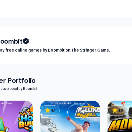
oombit
verified
lay free online games by Boombit on The Stringer Game.
r Portfolio
es developed by Boombit
star
star
4.4
4.5