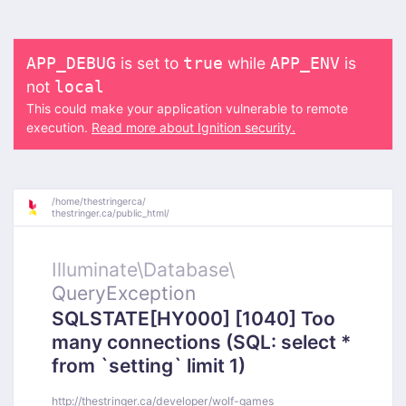
is set to
while
is
APP_DEBUG
true
APP_ENV
not
local
This could make your application vulnerable to remote
execution.
Read more about Ignition security.
/
home/
thestringerca/
thestringer.ca/
public_html/
Illuminate\
Database\
QueryException
SQLSTATE[HY000] [1040] Too
many connections (SQL: select *
from `setting` limit 1)
http://thestringer.ca/developer/wolf-games