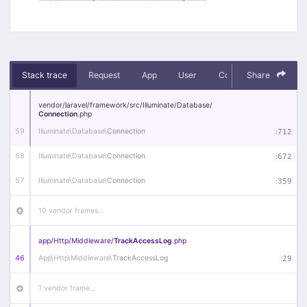
Stack trace
Request
App
User
Context
Share
Debug
vendor/
laravel/
framework/
src/
Illuminate/
Database/
Connection
.php
59
Illuminate\
Database\
Connection
:
712
58
Illuminate\
Database\
Connection
:
672
57
Illuminate\
Database\
Connection
:
359
10 vendor frames…
app/
Http/
Middleware/
TrackAccessLog
.php
46
App\
Http\
Middleware\
TrackAccessLog
:
29
1 vendor frame…