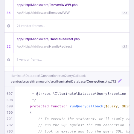
app/
Http/
Middleware/
RemoveWWW
.php
44
App\
Http\
Middleware\
RemoveWWW
:
23
21 vendor frames…
app/
Http/
Middleware/
HandleRedirect
.php
22
App\
Http\
Middleware\
HandleRedirect
:
22
1 vendor frame…
app/
Http/
Middleware/
Handle404
.php
Illuminate\
Database\
Connection
::runQueryCallback
20
App\
Http\
Middleware\
Handle404
:
24
vendor/
laravel/
framework/
src/
Illuminate/
Database/
Connection
.php
:712
18 vendor frames…
697
     * @throws \Illuminate\Database\QueryException
698
     */
699
protected
function
runQueryCallback
(
$query
, 
$bind
1
public/
index
.php
:
51
700
{
701
// To execute the statement, we'll simply cal
702
// run the SQL against the PDO connection. Th
703
// took to execute and log the query SQL, bin