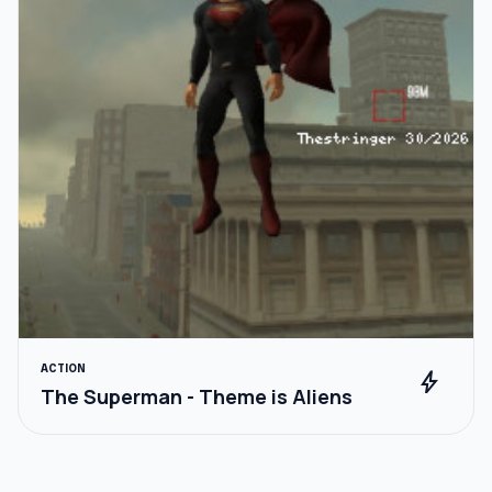
ACTION
bolt
The Superman - Theme is Aliens