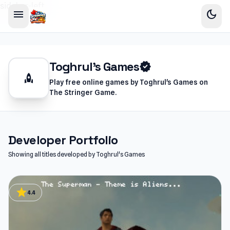
sidebar-left
menu
dark_mode
Toghrul's Games
verified
rocket
Play free online games by Toghrul's Games on
The Stringer Game.
Developer Portfolio
Showing all titles developed by Toghrul's Games
star
4.4