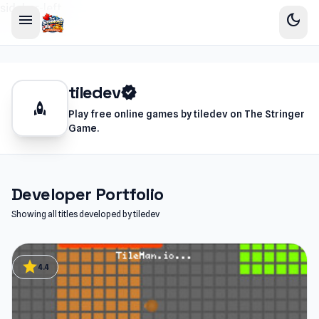
sidebar-left
menu
dark_mode
tiledev
verified
rocket
Play free online games by tiledev on The Stringer
Game.
Developer Portfolio
Showing all titles developed by tiledev
star
4.4