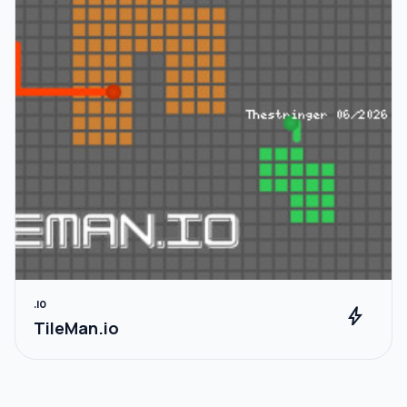
.IO
bolt
TileMan.io