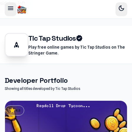
sidebar-left
menu
dark_mode
Tic Tap Studios
verified
rocket
Play free online games by Tic Tap Studios on The
Stringer Game.
Developer Portfolio
Showing all titles developed by Tic Tap Studios
star
4.5