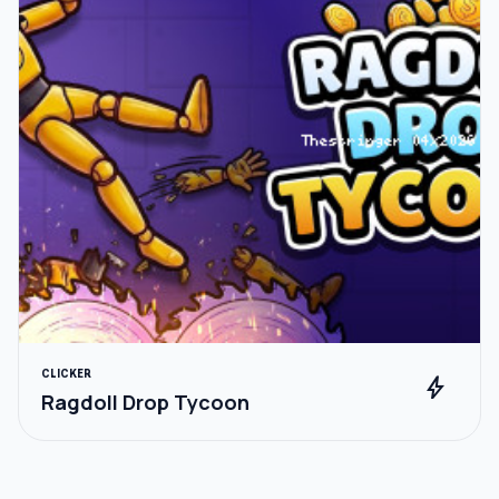
CLICKER
bolt
Ragdoll Drop Tycoon