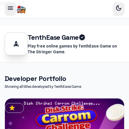
sidebar-left
menu
dark_mode
TenthEase Game
verified
rocket
Play free online games by TenthEase Game on
The Stringer Game.
Developer Portfolio
Showing all titles developed by TenthEase Game
star
4.3