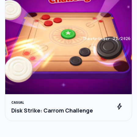
CASUAL
bolt
Disk Strike: Carrom Challenge