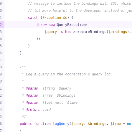
9
// message to include the bindings with SQL, which
0
// lot more helpful to the developer instead of ju
1
catch
 (
Exception
$e
) {
2
throw
new
 QueryException(
3
$query
, 
$this
->prepareBindings(
$bindings
),
4
            );
5
        }
6
    }
7
8
/**
9
     * Log a query in the connection's query log.
0
     *
1
     * 
@param
  string  $query
2
     * 
@param
  array  $bindings
3
     * 
@param
  float|null  $time
4
     * 
@return
 void
5
     */
6
public
function
logQuery
(
$query
, 
$bindings
, 
$time
 = 
nu
7
{