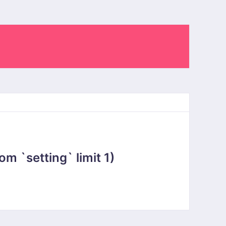
 `setting` limit 1)