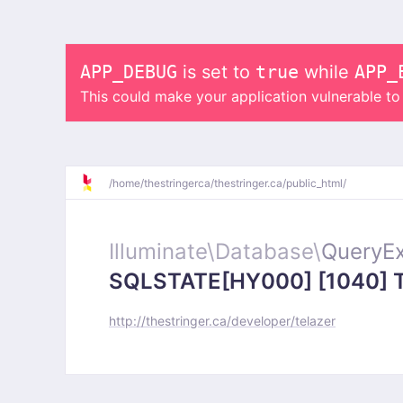
APP_DEBUG
is set to
true
while
APP_
This could make your application vulnerable t
/
home/
thestringerca/
thestringer.ca/
public_html/
Illuminate\
Database\
QueryEx
SQLSTATE[HY000] [1040] Too
http://thestringer.ca/developer/telazer