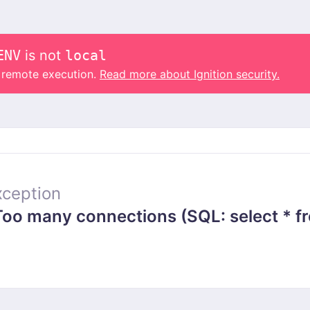
ENV
is not
local
o remote execution.
Read more about Ignition security.
ception
 many connections (SQL: select * from