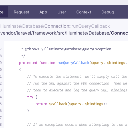
ce
Request
App
User
Context
Debug
Illuminate\
Database\
Connection
::runQueryCallback
vendor/
laravel/
framework/
src/
Illuminate/
Database/
Connec
7
     * @throws \Illuminate\Database\QueryException
8
     */
9
protected
function
runQueryCallback
(
$query
, 
$bindings
,
0
{
1
// To execute the statement, we'll simply call the
2
// run the SQL against the PDO connection. Then we
3
// took to execute and log the query SQL, bindings
4
try
 {
5
return
$callback
(
$query
, 
$bindings
);
6
        }
7
8
// If an exception occurs when attempting to run a