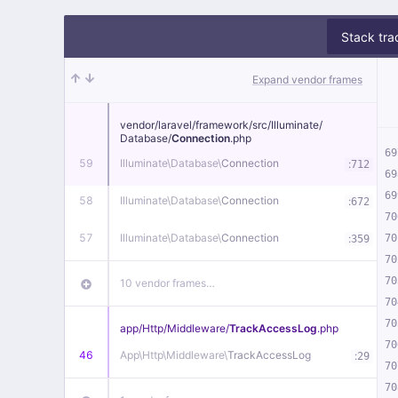
Stack tra
Expand vendor frames
vendor/
laravel/
framework/
src/
Illuminate/
Database/
Connection
.php
69
59
Illuminate\
Database\
Connection
:
712
69
69
58
Illuminate\
Database\
Connection
:
672
70
57
Illuminate\
Database\
Connection
:
70
359
70
70
10 vendor frames…
70
70
app/
Http/
Middleware/
TrackAccessLog
.php
70
46
App\
Http\
Middleware\
TrackAccessLog
:
29
70
70