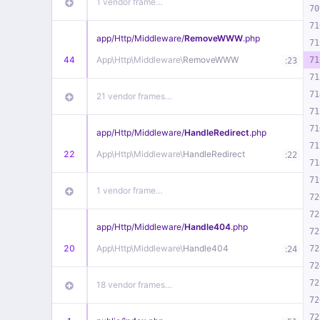
1 vendor frame…
70
71
app/
Http/
Middleware/
RemoveWWW
.php
71
44
App\
Http\
Middleware\
RemoveWWW
:
71
23
71
71
21 vendor frames…
71
71
app/
Http/
Middleware/
HandleRedirect
.php
71
22
App\
Http\
Middleware\
HandleRedirect
:
22
71
71
1 vendor frame…
72
72
app/
Http/
Middleware/
Handle404
.php
72
20
App\
Http\
Middleware\
Handle404
:
72
24
72
72
18 vendor frames…
72
72