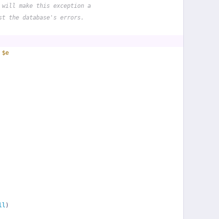
 will make this exception a
st the database's errors.
 
$e
ll
)