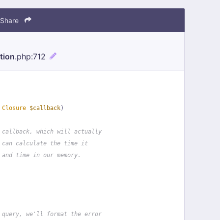
Share
tion
.php
:712
 
Closure
$callback
)
 callback, which will actually
 can calculate the time it
 and time in our memory.
 query, we'll format the error