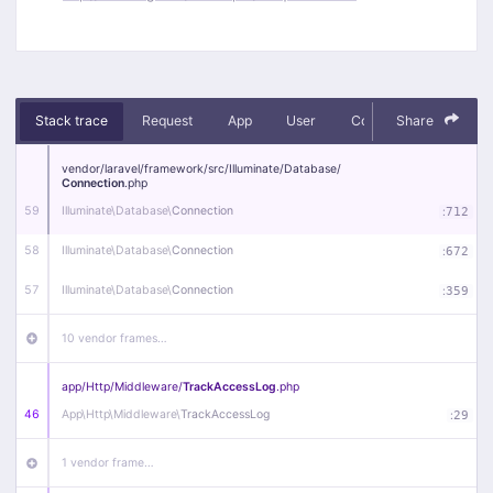
Stack trace
Request
App
User
Context
Share
Debug
vendor/
laravel/
framework/
src/
Illuminate/
Database/
Connection
.php
59
Illuminate\
Database\
Connection
:
712
58
Illuminate\
Database\
Connection
:
672
57
Illuminate\
Database\
Connection
:
359
10 vendor frames…
app/
Http/
Middleware/
TrackAccessLog
.php
46
App\
Http\
Middleware\
TrackAccessLog
:
29
1 vendor frame…