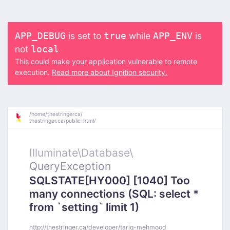
is set to
while
is
APP_DEBUG
true
APP_ENV
not
local
This could make your application vulnerable to remote
execution.
Read more about Ignition security.
/
home/
thestringerca/
thestringer.ca/
public_html/
Illuminate\
Database\
QueryException
SQLSTATE[HY000] [1040] Too
many connections (SQL: select *
from `setting` limit 1)
http://thestringer.ca/developer/tariq-mehmood