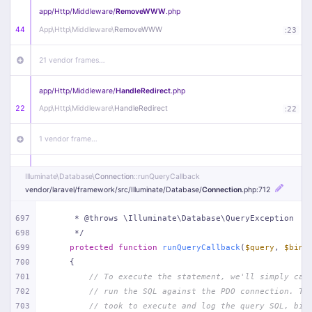
app/
Http/
Middleware/
RemoveWWW
.php
44
App\
Http\
Middleware\
RemoveWWW
:
23
21 vendor frames…
app/
Http/
Middleware/
HandleRedirect
.php
22
App\
Http\
Middleware\
HandleRedirect
:
22
1 vendor frame…
app/
Http/
Middleware/
Handle404
.php
Illuminate\
Database\
Connection
::runQueryCallback
20
App\
Http\
Middleware\
Handle404
:
24
vendor/
laravel/
framework/
src/
Illuminate/
Database/
Connection
.php
:712
18 vendor frames…
697
     * @throws \Illuminate\Database\QueryException
698
     */
699
protected
function
runQueryCallback
(
$query
, 
$bind
1
public/
index
.php
:
51
700
{
701
// To execute the statement, we'll simply cal
702
// run the SQL against the PDO connection. Th
703
// took to execute and log the query SQL, bin