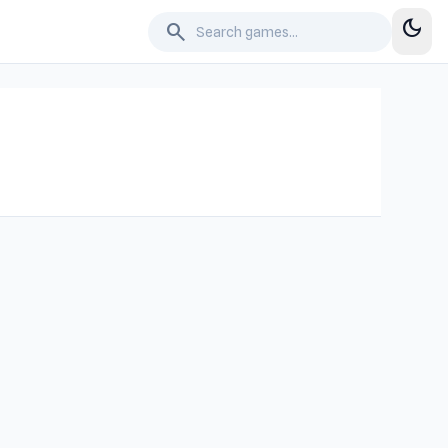
dark_mode
search