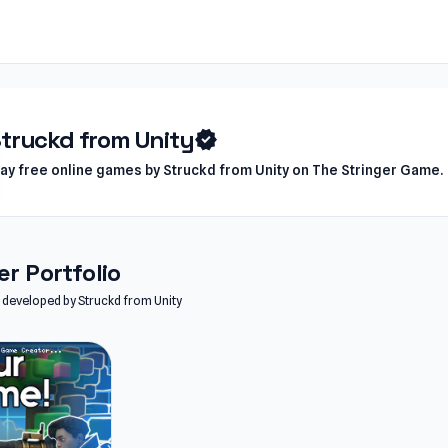
truckd from Unity
verified
lay free online games by Struckd from Unity on The Stringer Game.
r Portfolio
es developed by Struckd from Unity