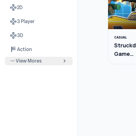
gamepad
2D
gamepad
3 Player
gamepad
3D
CASUAL
Struckd
sports_score
Action
Game
more_horiz
chevron_right
View Mores
Creator