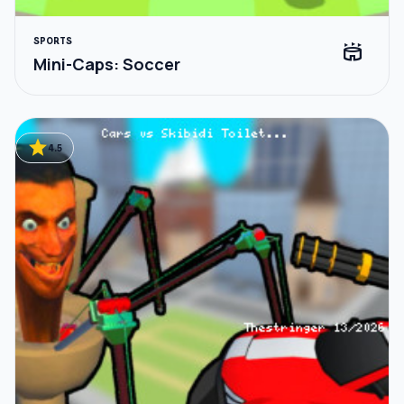
SPORTS
stadium
Mini-Caps: Soccer
star
4.5