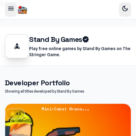
sidebar-left
menu
dark_mode
Stand By Games
verified
rocket
Play free online games by Stand By Games on The
Stringer Game.
Developer Portfolio
Showing all titles developed by Stand By Games
star
4.5