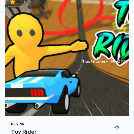
star
4.4
DRIVING
arrow_upward
Toy Rider