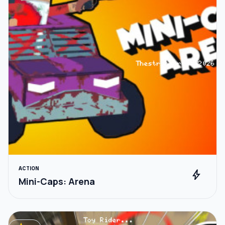
ACTION
bolt
Mini-Caps: Arena