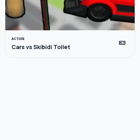
ACTION
videogame_asset
Cars vs Skibidi Toilet